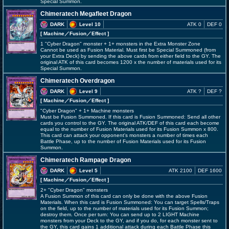
Special Summon.
Chimeratech Megafleet Dragon
DARK
Level 10
ATK 0
DEF 0
[ Machine
／Fusion／Effect
]
1 "Cyber Dragon" monster + 1+ monsters in the Extra Monster Zone
Cannot be used as Fusion Material. Must first be Special Summoned (from
your Extra Deck) by sending the above cards from either field to the GY. The
original ATK of this card becomes 1200 x the number of materials used for its
Special Summon.
Chimeratech Overdragon
DARK
Level 9
ATK ?
DEF ?
[ Machine
／Fusion／Effect
]
"Cyber Dragon" + 1+ Machine monsters
Must be Fusion Summoned. If this card is Fusion Summoned: Send all other
cards you control to the GY. The original ATK/DEF of this card each become
equal to the number of Fusion Materials used for its Fusion Summon x 800.
This card can attack your opponent's monsters a number of times each
Battle Phase, up to the number of Fusion Materials used for its Fusion
Summon.
Chimeratech Rampage Dragon
DARK
Level 5
ATK 2100
DEF 1600
[ Machine
／Fusion／Effect
]
2+ "Cyber Dragon" monsters
A Fusion Summon of this card can only be done with the above Fusion
Materials. When this card is Fusion Summoned: You can target Spells/Traps
on the field, up to the number of materials used for its Fusion Summon;
destroy them. Once per turn: You can send up to 2 LIGHT Machine
monsters from your Deck to the GY, and if you do, for each monster sent to
the GY, this card gains 1 additional attack during each Battle Phase this