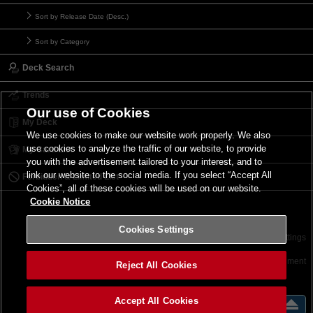
Sort by Release Date (Desc.)
Sort by Category
Deck Search
Trends
Our use of Cookies
My Deck
We use cookies to make our website work properly. We also
use cookies to analyze the traffic of our website, to provide
My Card List
you with the advertisement tailored to your interest, and to
link our website to the social media. If you select “Accept All
Forbidden & Limited List
Cookies”, all of these cookies will be used on our website.
Cookie Notice
Cookies Settings
Contact
Terms of Use
Terms of Use
Cookies Settings
©2026 Konami Digital Entertainment
Reject All Cookies
Accept All Cookies