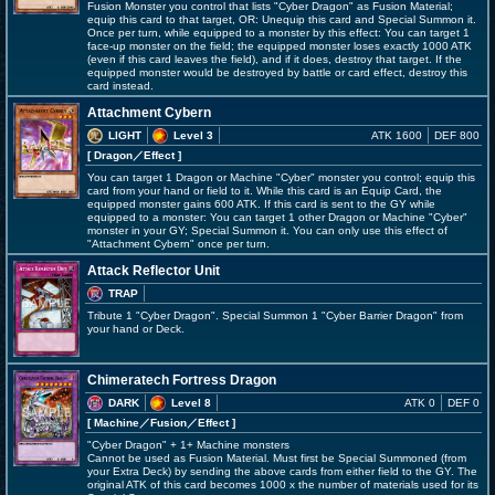
Fusion Monster you control that lists "Cyber Dragon" as Fusion Material;
equip this card to that target, OR: Unequip this card and Special Summon it.
Once per turn, while equipped to a monster by this effect: You can target 1
face-up monster on the field; the equipped monster loses exactly 1000 ATK
(even if this card leaves the field), and if it does, destroy that target. If the
equipped monster would be destroyed by battle or card effect, destroy this
card instead.
Attachment Cybern
LIGHT
Level 3
ATK 1600
DEF 800
[ Dragon
／Effect
]
You can target 1 Dragon or Machine "Cyber" monster you control; equip this
card from your hand or field to it. While this card is an Equip Card, the
equipped monster gains 600 ATK. If this card is sent to the GY while
equipped to a monster: You can target 1 other Dragon or Machine "Cyber"
monster in your GY; Special Summon it. You can only use this effect of
"Attachment Cybern" once per turn.
Attack Reflector Unit
TRAP
Tribute 1 "Cyber Dragon". Special Summon 1 "Cyber Barrier Dragon" from
your hand or Deck.
Chimeratech Fortress Dragon
DARK
Level 8
ATK 0
DEF 0
[ Machine
／Fusion／Effect
]
"Cyber Dragon" + 1+ Machine monsters
Cannot be used as Fusion Material. Must first be Special Summoned (from
your Extra Deck) by sending the above cards from either field to the GY. The
original ATK of this card becomes 1000 x the number of materials used for its