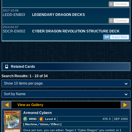
C
Common
2017-10-06
LEDD-ENB03
LEGENDARY DRAGON DECKS
C
Common
2014-02-07
SDCR-EN002
CYBER DRAGON REVOLUTION STRUCTURE DECK
SR
Super Rare
Related Cards
Search Results: 1 - 10 of 34
Armored Cybern
WIND
Level 4
ATK 0
DEF 2000
[ Machine
／Union／Effect
]
Once per turn, you can either: Target 1 "Cyber Dragon" you control, or 1