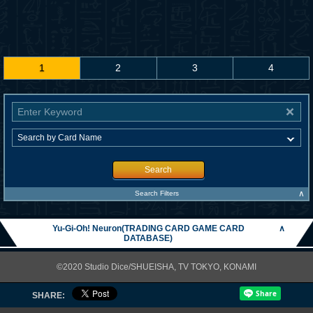
1
2
3
4
Search
∧
Search Filters
Yu-Gi-Oh! Neuron(TRADING CARD GAME CARD
∧
DATABASE)
©2020 Studio Dice/SHUEISHA, TV TOKYO, KONAMI
SHARE: