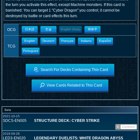
the turn you activate this effect, except Machine monsters. If this card is
banished: You can target 1 "Cyber Dragon" you control; it cannot be
destroyed by battle or card effects this turn.
OCG
日本語
한글
English (Asia)
簡体字
English
Deutsch
Français
Italiano
Español
TCG
Portugues
Search For Decks Containing This Card
View Cards Related to This Card
Sets
2021-10-15
SDCS-EN005
STRUCTURE DECK: CYBER STRIKE
C
Common
2018-09-28
LED3-EN020
LEGENDARY DUELISTS: WHITE DRAGON ABYSS