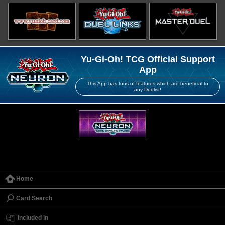
Yu-Gi-Oh! TCG Official Support
App
This App has tons of features which are beneficial to
any Duelist!
Home
Card Search
Included in