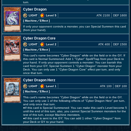
turn.
Cyber Dragon
LIGHT
Level 5
ATK 2100
DEF 1600
[ Machine
／Effect
]
If only your opponent controls a monster, you can Special Summon this card
(from your hand).
Cyber Dragon Core
LIGHT
Level 2
ATK 400
DEF 1500
[ Machine
／Effect
]
This card's name becomes "Cyber Dragon" while on the field or in the GY. If
this card is Normal Summoned: Add 1 "Cyber" Spell/Trap from your Deck to
your hand. If only your opponent controls a monster: You can banish this
card from your GY; Special Summon 1 "Cyber Dragon" monster from your
Deck. You can only use 1 "Cyber Dragon Core" effect per turn, and only
once that turn.
Cyber Dragon Herz
LIGHT
Level 1
ATK 100
DEF 100
[ Machine
／Effect
]
This card's name becomes "Cyber Dragon" while on the field or in the GY.
You can only use 1 of the following effects of "Cyber Dragon Herz" per turn,
and only once that turn.
●If this card is Special Summoned: You can make this card's Level become 5
until the end of this turn, also, you cannot Special Summon monsters for the
rest of this turn, except Machine monsters.
●If this card is sent to the GY: You can add 1 other "Cyber Dragon" from
your Deck or GY to your hand.