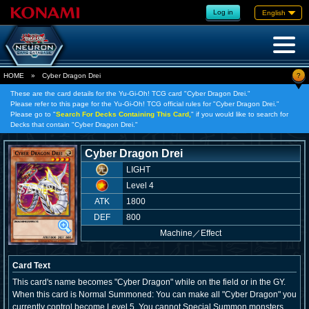
Log in
English
?
HOME
»
Cyber Dragon Drei
These are the card details for the Yu-Gi-Oh! TCG card "Cyber Dragon Drei."
Please refer to this page for the Yu-Gi-Oh! TCG official rules for "Cyber Dragon Drei."
Please go to "
Search For Decks Containing This Card,
" if you would like to search for
Decks that contain "Cyber Dragon Drei."
Cyber Dragon Drei
LIGHT
Level 4
ATK
1800
DEF
800
Machine
／
Effect
Card Text
This card's name becomes "Cyber Dragon" while on the field or in the GY.
When this card is Normal Summoned: You can make all "Cyber Dragon" you
currently control become Level 5. You cannot Special Summon monsters