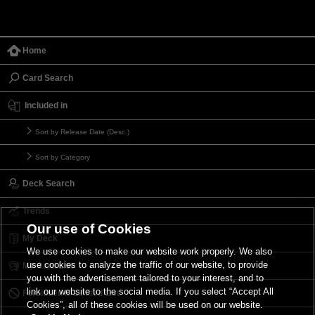
Home
Card Search
Included in
Sort by Release Date (Desc.)
Sort by Category
Deck Search
Trends
Our use of Cookies
My Deck
We use cookies to make our website work properly. We also
use cookies to analyze the traffic of our website, to provide
My Card List
you with the advertisement tailored to your interest, and to
link our website to the social media. If you select “Accept All
Forbidden & Limited List
Cookies”, all of these cookies will be used on our website.