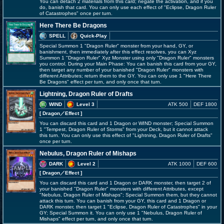
You can detach 2 materials from this card; negate the activation, and if you
do, banish that card. You can only use each effect of "Eclipse, Dragon Ruler
of Catastrophes" once per turn.
Here There Be Dragons
SPELL
Quick-Play
Special Summon 1 "Dragon Ruler" monster from your hand, GY, or
banishment, then immediately after this effect resolves, you can Xyz
Summon 1 "Dragon Ruler" Xyz Monster using only "Dragon Ruler" monsters
you control. During your Main Phase: You can banish this card from your GY,
then target any number of your banished "Dragon Ruler" monsters with
different Attributes; return them to the GY. You can only use 1 "Here There
Be Dragons" effect per turn, and only once that turn.
Lightning, Dragon Ruler of Drafts
WIND
Level 3
ATK 500
DEF 1800
[ Dragon
／Effect
]
You can discard this card and 1 Dragon or WIND monster; Special Summon
1 "Tempest, Dragon Ruler of Storms" from your Deck, but it cannot attack
this turn. You can only use this effect of "Lightning, Dragon Ruler of Drafts"
once per turn.
Nebulus, Dragon Ruler of Mishaps
DARK
Level 2
ATK 1000
DEF 600
[ Dragon
／Effect
]
You can discard this card and 1 Dragon or DARK monster, then target 2 of
your banished "Dragon Ruler" monsters with different Attributes, except
"Nebulus, Dragon Ruler of Mishaps"; Special Summon them, but they cannot
attack this turn. You can banish from your GY, this card and 1 Dragon or
DARK monster, then target 1 "Eclipse, Dragon Ruler of Catastrophes" in your
GY; Special Summon it. You can only use 1 "Nebulus, Dragon Ruler of
Mishaps" effect per turn, and only once that turn.