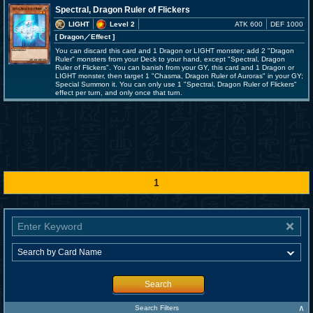
Spectral, Dragon Ruler of Flickers
LIGHT
Level 2
ATK 600
DEF 1000
[ Dragon
／Effect
]
You can discard this card and 1 Dragon or LIGHT monster; add 2 "Dragon
Ruler" monsters from your Deck to your hand, except "Spectral, Dragon
Ruler of Flickers". You can banish from your GY, this card and 1 Dragon or
LIGHT monster, then target 1 "Chasma, Dragon Ruler of Auroras" in your GY;
Special Summon it. You can only use 1 "Spectral, Dragon Ruler of Flickers"
effect per turn, and only once that turn.
1
Search
∧
Search Filters