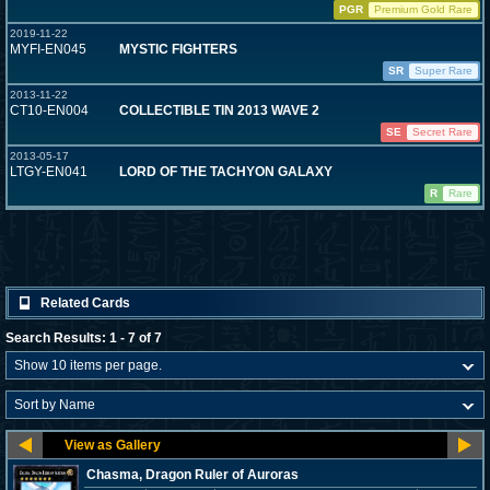
PGR
Premium Gold Rare
2019-11-22
MYFI-EN045
MYSTIC FIGHTERS
SR
Super Rare
2013-11-22
CT10-EN004
COLLECTIBLE TIN 2013 WAVE 2
SE
Secret Rare
2013-05-17
LTGY-EN041
LORD OF THE TACHYON GALAXY
R
Rare
Related Cards
Search Results: 1 - 7 of 7
Chasma, Dragon Ruler of Auroras