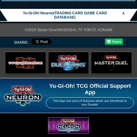
Yu-Gi-Oh! Neuron(TRADING CARD GAME CARD
∧
DATABASE)
©2020 Studio Dice/SHUEISHA, TV TOKYO, KONAMI
SHARE:
Yu-Gi-Oh! TCG Official Support
App
This App has tons of features which are beneficial to
any Duelist!