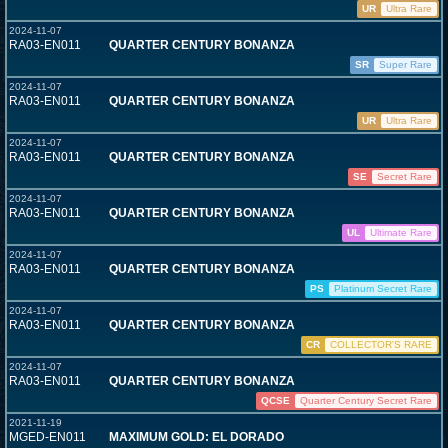
UR
Ultra Rare
2024-11-07
RA03-EN011
QUARTER CENTURY BONANZA
SR
Super Rare
2024-11-07
RA03-EN011
QUARTER CENTURY BONANZA
UR
Ultra Rare
2024-11-07
RA03-EN011
QUARTER CENTURY BONANZA
SE
Secret Rare
2024-11-07
RA03-EN011
QUARTER CENTURY BONANZA
UL
Ultimate Rare
2024-11-07
RA03-EN011
QUARTER CENTURY BONANZA
PS
Platinum Secret Rare
2024-11-07
RA03-EN011
QUARTER CENTURY BONANZA
CR
COLLECTOR'S RARE
2024-11-07
RA03-EN011
QUARTER CENTURY BONANZA
QCSE
Quarter Century Secret Rare
2021-11-19
MGED-EN011
MAXIMUM GOLD: EL DORADO