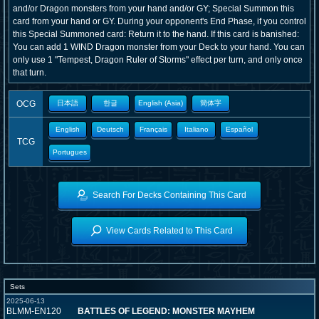
and/or Dragon monsters from your hand and/or GY; Special Summon this
card from your hand or GY. During your opponent's End Phase, if you control
this Special Summoned card: Return it to the hand. If this card is banished:
You can add 1 WIND Dragon monster from your Deck to your hand. You can
only use 1 "Tempest, Dragon Ruler of Storms" effect per turn, and only once
that turn.
OCG
日本語
한글
English (Asia)
簡体字
English
Deutsch
Français
Italiano
Español
TCG
Portugues
Search For Decks Containing This Card
View Cards Related to This Card
Sets
2025-06-13
BLMM-EN120
BATTLES OF LEGEND: MONSTER MAYHEM