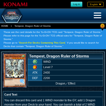
Log in
English
?
HOME
»
Tempest, Dragon Ruler of Storms
These are the card details for the Yu-Gi-Oh! TCG card "Tempest, Dragon Ruler of Storms."
Please refer to this page for the Yu-Gi-Oh! TCG official rules for "Tempest, Dragon Ruler of
Storms."
Please go to "
Search For Decks Containing This Card,
" if you would like to search for
Decks that contain "Tempest, Dragon Ruler of Storms."
Tempest, Dragon Ruler of Storms
WIND
Level 7
ATK
2400
DEF
2200
Dragon
／
Effect
Card Text
You can discard this card and 1 WIND monster to the GY; add 1 Dragon
monster from your Deck to your hand. You can banish a total of 2 WIND