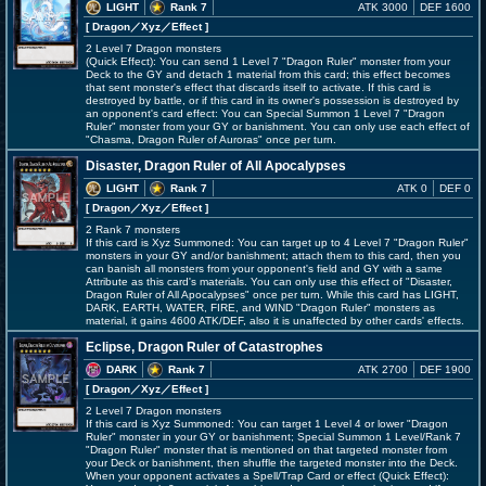
LIGHT
Rank 7
ATK 3000
DEF 1600
[ Dragon
／Xyz／Effect
]
2 Level 7 Dragon monsters
(Quick Effect): You can send 1 Level 7 "Dragon Ruler" monster from your
Deck to the GY and detach 1 material from this card; this effect becomes
that sent monster's effect that discards itself to activate. If this card is
destroyed by battle, or if this card in its owner's possession is destroyed by
an opponent's card effect: You can Special Summon 1 Level 7 "Dragon
Ruler" monster from your GY or banishment. You can only use each effect of
"Chasma, Dragon Ruler of Auroras" once per turn.
Disaster, Dragon Ruler of All Apocalypses
LIGHT
Rank 7
ATK 0
DEF 0
[ Dragon
／Xyz／Effect
]
2 Rank 7 monsters
If this card is Xyz Summoned: You can target up to 4 Level 7 "Dragon Ruler"
monsters in your GY and/or banishment; attach them to this card, then you
can banish all monsters from your opponent's field and GY with a same
Attribute as this card's materials. You can only use this effect of "Disaster,
Dragon Ruler of All Apocalypses" once per turn. While this card has LIGHT,
DARK, EARTH, WATER, FIRE, and WIND "Dragon Ruler" monsters as
material, it gains 4600 ATK/DEF, also it is unaffected by other cards' effects.
Eclipse, Dragon Ruler of Catastrophes
DARK
Rank 7
ATK 2700
DEF 1900
[ Dragon
／Xyz／Effect
]
2 Level 7 Dragon monsters
If this card is Xyz Summoned: You can target 1 Level 4 or lower "Dragon
Ruler" monster in your GY or banishment; Special Summon 1 Level/Rank 7
"Dragon Ruler" monster that is mentioned on that targeted monster from
your Deck or banishment, then shuffle the targeted monster into the Deck.
When your opponent activates a Spell/Trap Card or effect (Quick Effect):