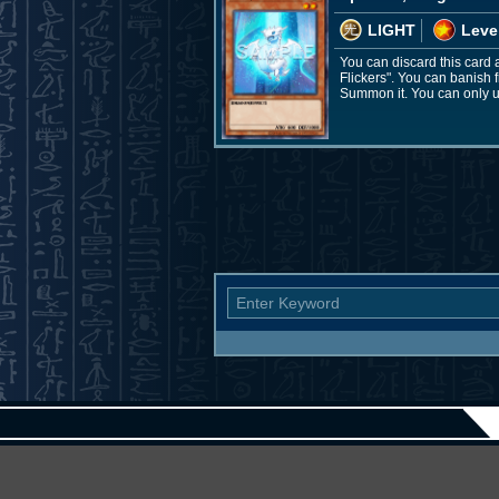
LIGHT
Leve
You can discard this card
Flickers". You can banish 
Summon it. You can only use