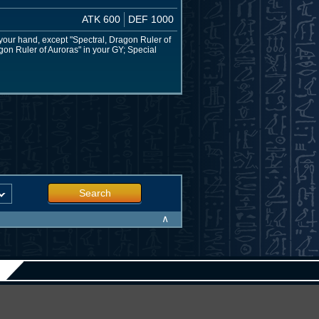
ATK 600
DEF 1000
your hand, except "Spectral, Dragon Ruler of
gon Ruler of Auroras" in your GY; Special
Search
∧