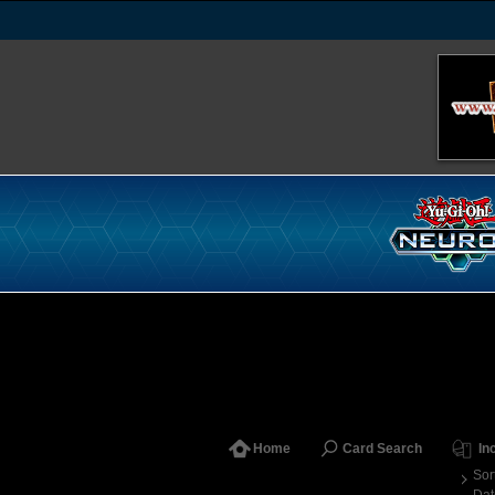
Home
Card Search
In
Sor