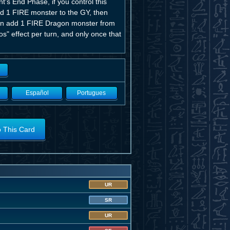
's End Phase, if you control this
nd 1 FIRE monster to the GY, then
u can add 1 FIRE Dragon monster from
s" effect per turn, and only once that
Español
Portugues
o This Card
UR
SR
UR