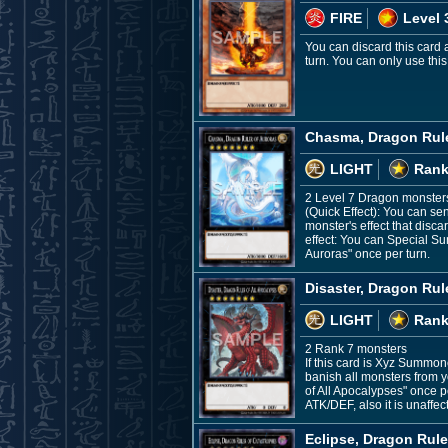
FIRE
Level 
You can discard this card 
turn. You can only use this
Chasma, Dragon Rule
LIGHT
Rank
2 Level 7 Dragon monster
(Quick Effect): You can se
monster's effect that discar
effect: You can Special S
Auroras" once per turn.
Disaster, Dragon Rul
LIGHT
Rank
2 Rank 7 monsters
If this card is Xyz Summon
banish all monsters from yo
of All Apocalypses" once 
ATK/DEF, also it is unaffec
Eclipse, Dragon Rule