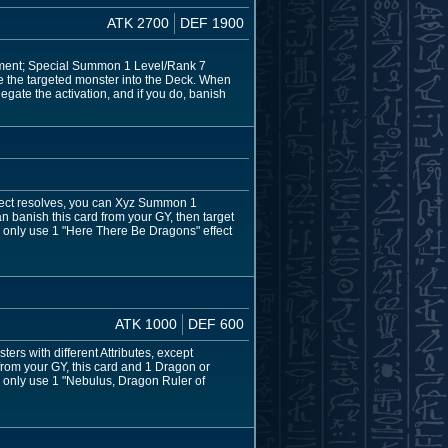
ATK 2700
DEF 1900
shment; Special Summon 1 Level/Rank 7
e the targeted monster into the Deck. When
egate the activation, and if you do, banish
fect resolves, you can Xyz Summon 1
 banish this card from your GY, then target
n only use 1 "Here There Be Dragons" effect
ATK 1000
DEF 600
rs with different Attributes, except
from your GY, this card and 1 Dragon or
 only use 1 "Nebulus, Dragon Ruler of