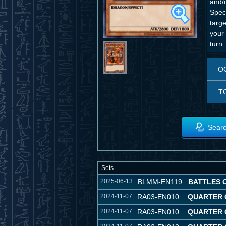
and/o
Spec
targe
your 
turn.
O
T
Searc
Sets
2025-06-13
BLMM-EN119
BATTLES 
2024-11-07
RA03-EN010
QUARTER 
2024-11-07
RA03-EN010
QUARTER 