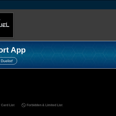
ort App
 Duelist!
 Card List
Forbidden & Limited List