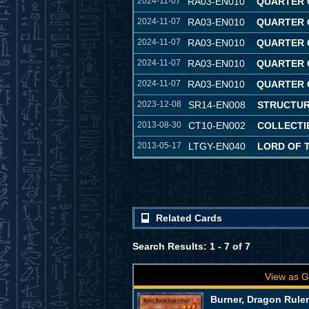
2024-11-07
RA03-EN010
QUARTER 
2024-11-07
RA03-EN010
QUARTER 
2024-11-07
RA03-EN010
QUARTER 
2024-11-07
RA03-EN010
QUARTER 
2024-11-07
RA03-EN010
QUARTER 
2023-12-08
SR14-EN008
STRUCTUR
2013-08-30
CT10-EN002
COLLECTIB
2013-05-17
LTGY-EN040
LORD OF 
Related Cards
Search Results: 1 - 7 of 7
View as G
Burner, Dragon Ruler