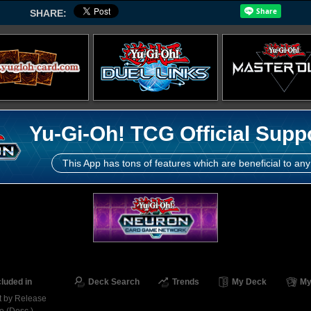
SHARE:
Yu-Gi-Oh! TCG Official Supp
This App has tons of features which are beneficial to any
cluded in
Deck Search
Trends
My Deck
My
t by Release