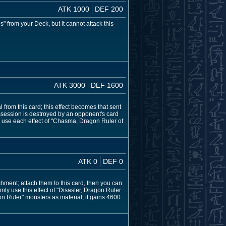
ATK 1000
DEF 200
 from your Deck, but it cannot attack this
ATK 3000
DEF 1600
from this card; this effect becomes that sent
s possession is destroyed by an opponent's card
 use each effect of "Chasma, Dragon Ruler of
ATK 0
DEF 0
hment; attach them to this card, then you can
nly use this effect of "Disaster, Dragon Ruler
 Ruler" monsters as material, it gains 4600