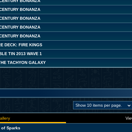
CENTURY BONANZA
CENTURY BONANZA
CENTURY BONANZA
CENTURY BONANZA
CENTURY BONANZA
E DECK: FIRE KINGS
LE TIN 2013 WAVE 1
THE TACHYON GALAXY
allery
Vie
 of Sparks