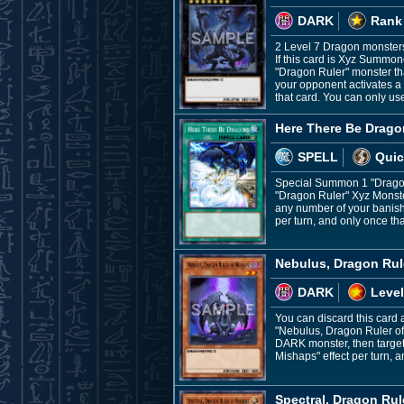
DARK
Rank
2 Level 7 Dragon monster
If this card is Xyz Summo
"Dragon Ruler" monster th
your opponent activates a S
that card. You can only us
Here There Be Drago
SPELL
Quic
Special Summon 1 "Dragon 
"Dragon Ruler" Xyz Monste
any number of your banishe
per turn, and only once tha
Nebulus, Dragon Rul
DARK
Level
You can discard this card 
"Nebulus, Dragon Ruler of
DARK monster, then target
Mishaps" effect per turn, a
Spectral, Dragon Rule