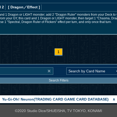
l 2
[ Dragon
／Effect
]
 and 1 Dragon or LIGHT monster; add 2 "Dragon Ruler" monsters from your Deck to 
from your GY, this card and 1 Dragon or LIGHT monster, then target 1 "Chasma, Dra
 1 "Spectral, Dragon Ruler of Flickers" effect per turn, and only once that turn.
1
Search Filters
Yu-Gi-Oh! Neuron(TRADING CARD GAME CARD DATABASE)
∧
©2020 Studio Dice/SHUEISHA, TV TOKYO, KONAMI