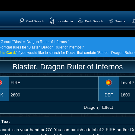
Card Search
Included in
Deck Search
Trends
G card "Blaster, Dragon Ruler of Infernos."
official rules for "Blaster, Dragon Ruler of Infernos."
his Card,
" if you would like to search for Decks that contain "Blaster, Dragon Ruler 
Blaster, Dragon Ruler of Infernos
FIRE
Level 7
TK
2800
DEF
1800
Dragon
／
Effect
 Text
is card is in your hand or GY: You can banish a total of 2 FIRE and/or