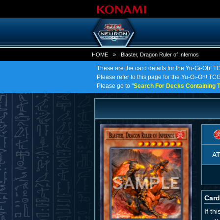
HOME
»
Blaster, Dragon Ruler of Infernos
These are the card details for the Yu-Gi-Oh! TC
Please refer to this page for the Yu-Gi-Oh! TCG 
Please go to "
Search For Decks Containing T
A
Card
If th