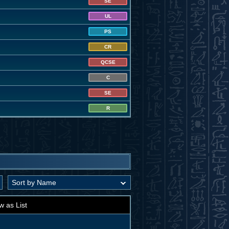
SE
UL
PS
CR
QCSE
C
SE
R
w as List