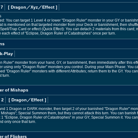
 7
[ Dragon
／Xyz／Effect
]
s
ned: You can target 1 Level 4 or lower "Dragon Ruler" monster in your GY or bani
at is mentioned on that targeted monster from your Deck or banishment, then shuffl
pell/Trap Card or effect (Quick Effect): You can detach 2 materials from this card; n
e each effect of "Eclipse, Dragon Ruler of Catastrophes" once per turn.
ns
k-Play
Ruler" monster from your hand, GY, or banishment, then immediately after this ef
r using only "Dragon Ruler" monsters you control. During your Main Phase: You can
d "Dragon Ruler" monsters with different Attributes; return them to the GY. You ca
t turn.
er of Mishaps
 2
[ Dragon
／Effect
]
and 1 Dragon or DARK monster, then target 2 of your banished "Dragon Ruler" monste
 Mishaps"; Special Summon them, but they cannot attack this turn. You can banish 
 1 "Eclipse, Dragon Ruler of Catastrophes" in your GY; Special Summon it. You can
nd only once that turn.
r of Flickers