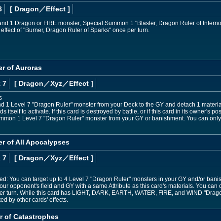
3
[ Dragon
／Effect
]
and 1 Dragon or FIRE monster; Special Summon 1 "Blaster, Dragon Ruler of Infernos"
 effect of "Burner, Dragon Ruler of Sparks" once per turn.
r of Auroras
 7
[ Dragon
／Xyz／Effect
]
s
nd 1 Level 7 "Dragon Ruler" monster from your Deck to the GY and detach 1 material 
ds itself to activate. If this card is destroyed by battle, or if this card in its owner'
ummon 1 Level 7 "Dragon Ruler" monster from your GY or banishment. You can only
er of All Apocalypses
 7
[ Dragon
／Xyz／Effect
]
ed: You can target up to 4 Level 7 "Dragon Ruler" monsters in your GY and/or banis
ur opponent's field and GY with a same Attribute as this card's materials. You can o
per turn. While this card has LIGHT, DARK, EARTH, WATER, FIRE, and WIND "Dragon
ted by other cards' effects.
r of Catastrophes