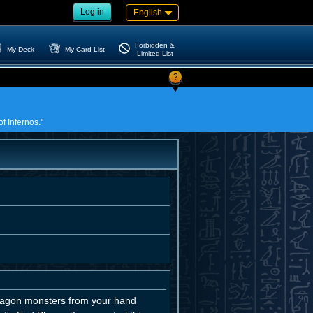
Log in
English
Forbidden &
My Deck
My Card List
Limited List
?
of Infernos."
 Dragon monsters from your hand