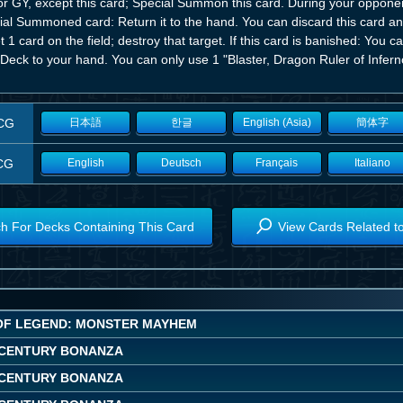
r GY, except this card; Special Summon this card. During your opponent
ial Summoned card: Return it to the hand. You can discard this card a
t 1 card on the field; destroy that target. If this card is banished: Yo
Deck to your hand. You can only use 1 "Blaster, Dragon Ruler of Inferno
CG
日本語
한글
English (Asia)
簡体字
CG
English
Deutsch
Français
Italiano
h For Decks Containing This Card
View Cards Related t
OF LEGEND: MONSTER MAYHEM
CENTURY BONANZA
CENTURY BONANZA