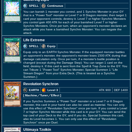
SPELL
Continuous
You can banish 1 monster you control, and 1 Synchro Monster in your GY
that is a "Power Tool" monster or Level 7 or 8 Dragon monster, then target 1
card your opponent controls; destroy it. Level 7 or higher Synchro Monsters
you control gain 400 ATK for each of your banished Level 7 or higher
Synchro Monsters. Once per turn, when an opponent's monster declares an
attack while you have a banished Synchro Monster: You can negate the
attack.
Life Extreme
SPELL
Equip
Equip only to an EARTH Synchro Monster. If the equipped monster battles
an opponent's monster, the opponent's monster loses 1500 ATK during that
damage calculation only. Once per turn, if a monster's battle position is
changed (except during the Damage Step): You can target 1 card on the
field; destroy it. If this card is sent from the Spell & Trap Zone to the GY: You
can Tribute 1 "Power Tool" Synchro Monster; Special Summon 1 "Life
Stream Dragon" from your Extra Deck. (This is treated as a Synchro
Summon.)
Revolution Synchron
EARTH
Level 3
ATK 900
DEF 1400
[ Machine
／Tuner／Effect
]
If you Synchro Summon a "Power Tool" monster or a Level 7 or 8 Dragon
monster, this card in your hand can also be used as material. You can only
use this effect of "Revolution Synchron" once per turn. If you control a Level
7 or higher Synchro Monster while this card is in your GY: You can send the
top card of your Deck to the GY, and if you do, Special Summon this card,
also its Level becomes 1. You can only use this effect of "Revolution
Synchron" once per Duel.
Ultimaya Tzolkin