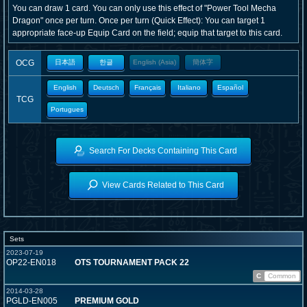
You can draw 1 card. You can only use this effect of "Power Tool Mecha
Dragon" once per turn. Once per turn (Quick Effect): You can target 1
appropriate face-up Equip Card on the field; equip that target to this card.
OCG
日本語
한글
English (Asia)
簡体字
English
Deutsch
Français
Italiano
Español
TCG
Portugues
Search For Decks Containing This Card
View Cards Related to This Card
Sets
2023-07-19
OP22-EN018
OTS TOURNAMENT PACK 22
C
Common
2014-03-28
PGLD-EN005
PREMIUM GOLD