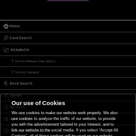
Home
Card Search
Included in
Sort by Release Date (Desc.)
Sort by Category
Deck Search
Trends
Our use of Cookies
My Deck
We use cookies to make our website work properly. We also
use cookies to analyze the traffic of our website, to provide
My Card List
you with the advertisement tailored to your interest, and to
link our website to the social media. If you select “Accept All
Forbidden & Limited List
Cookies”, all of these cookies will be used on our website.