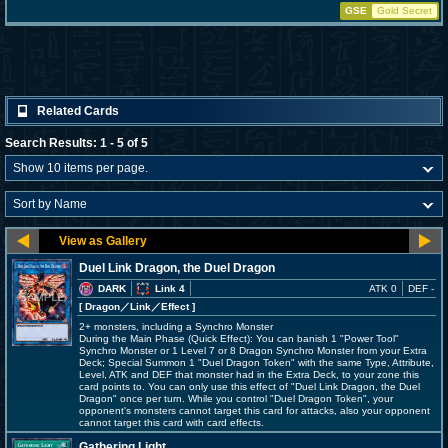
GSE
Gold Secret
Related Cards
Search Results: 1 - 5 of 5
Duel Link Dragon, the Duel Dragon
DARK
Link 4
ATK 0
DEF -
[ Dragon
／Link／Effect
]
2+ monsters, including a Synchro Monster
During the Main Phase (Quick Effect): You can banish 1 "Power Tool"
Synchro Monster or 1 Level 7 or 8 Dragon Synchro Monster from your Extra
Deck; Special Summon 1 "Duel Dragon Token" with the same Type, Attribute,
Level, ATK and DEF that monster had in the Extra Deck, to your zone this
card points to. You can only use this effect of "Duel Link Dragon, the Duel
Dragon" once per turn. While you control "Duel Dragon Token", your
opponent's monsters cannot target this card for attacks, also your opponent
cannot target this card with card effects.
Gathering Light