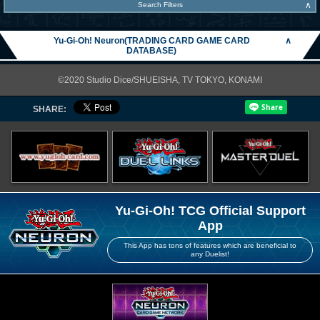
∧
Search Filters
Yu-Gi-Oh! Neuron(TRADING CARD GAME CARD
∧
DATABASE)
©2020 Studio Dice/SHUEISHA, TV TOKYO, KONAMI
SHARE:
Yu-Gi-Oh! TCG Official Support
App
This App has tons of features which are beneficial to
any Duelist!