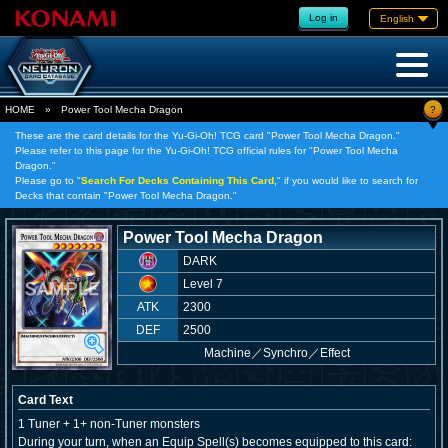
Log in
English
?
HOME
»
Power Tool Mecha Dragon
These are the card details for the Yu-Gi-Oh! TCG card "Power Tool Mecha Dragon."
Please refer to this page for the Yu-Gi-Oh! TCG official rules for "Power Tool Mecha
Dragon."
Please go to "
Search For Decks Containing This Card,
" if you would like to search for
Decks that contain "Power Tool Mecha Dragon."
Power Tool Mecha Dragon
DARK
Level 7
ATK
2300
DEF
2500
Machine
／
Synchro／Effect
Card Text
1 Tuner + 1+ non-Tuner monsters
During your turn, when an Equip Spell(s) becomes equipped to this card: