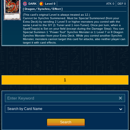
DARK
Level 0
ATK 0
DEF 0
[ Dragon
／Synchro／Effect
]
(This card's original Level is always treated as 12.)
Cannot be Synchro Summoned. Must be Special Summoned (from your
Extra Deck) by sending 2 Level 5 or higher monsters you control with the
same Level to the GY (1 Tuner and 1 non-Tuner). Once per turn, when a
Spell/Trap(s) is Set on your field (except during the Damage Step): You can
Special Summon 1 "Power Tool" Synchro Monster or 1 Level 7 or 8 Dragon
Synchro Monster from your Extra Deck. While you control another Synchro
Monster, monsters cannot target this card for attacks, also neither player can
target it with card effects.
1
Search