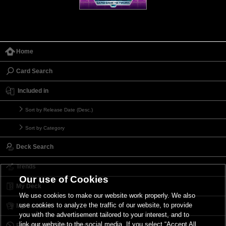
Home
Card Search
Included in
Sort by Release Date (Desc.)
Sort by Category
Deck Search
Trends
Our use of Cookies
My Deck
We use cookies to make our website work properly. We also
use cookies to analyze the traffic of our website, to provide
My Card List
you with the advertisement tailored to your interest, and to
link our website to the social media. If you select “Accept All
Forbidden & Limited List