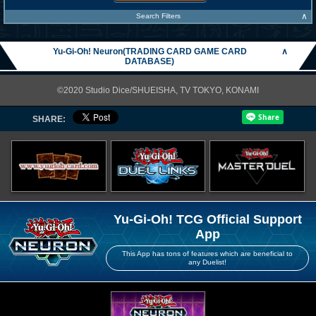
∧
Search Filters
Yu-Gi-Oh! Neuron(TRADING CARD GAME CARD
∧
DATABASE)
©2020 Studio Dice/SHUEISHA, TV TOKYO, KONAMI
SHARE:
Yu-Gi-Oh! TCG Official Support
App
This App has tons of features which are beneficial to
any Duelist!