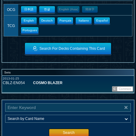
OCG
日本語
한글
English (Asia)
簡体字
English
Deutsch
Français
Italiano
Español
TCG
Portugues
Search For Decks Containing This Card
Sets
2013-01-25
CBLZ-EN054
COSMO BLAZER
C
Common
Search