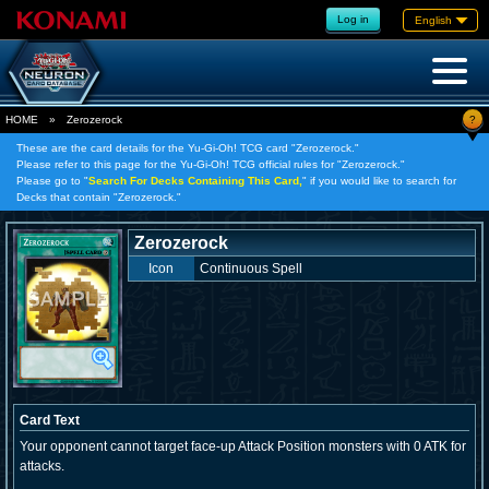
Log in
English
?
HOME
»
Zerozerock
These are the card details for the Yu-Gi-Oh! TCG card "Zerozerock."
Please refer to this page for the Yu-Gi-Oh! TCG official rules for "Zerozerock."
Please go to "
Search For Decks Containing This Card,
" if you would like to search for
Decks that contain "Zerozerock."
Zerozerock
Icon
Continuous Spell
Card Text
Your opponent cannot target face-up Attack Position monsters with 0 ATK for
attacks.