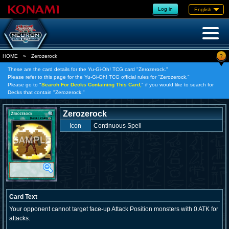
Log in
English
?
HOME
»
Zerozerock
These are the card details for the Yu-Gi-Oh! TCG card "Zerozerock."
Please refer to this page for the Yu-Gi-Oh! TCG official rules for "Zerozerock."
Please go to "
Search For Decks Containing This Card,
" if you would like to search for
Decks that contain "Zerozerock."
Zerozerock
Icon
Continuous Spell
Card Text
Your opponent cannot target face-up Attack Position monsters with 0 ATK for
attacks.