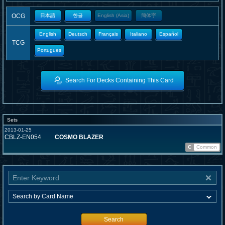
OCG
日本語
한글
English (Asia)
簡体字
English
Deutsch
Français
Italiano
Español
TCG
Portugues
Search For Decks Containing This Card
Sets
2013-01-25
CBLZ-EN054
COSMO BLAZER
C
Common
Search