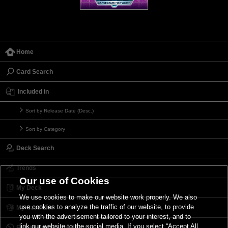
Home
Card Search
Included in
Sort by Release Date (Desc.)
Sort by Category
Deck Search
Trends
Our use of Cookies
My Deck
We use cookies to make our website work properly. We also
use cookies to analyze the traffic of our website, to provide
My Card List
you with the advertisement tailored to your interest, and to
link our website to the social media. If you select “Accept All
Forbidden & Limited List