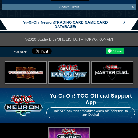
∧
Search Filters
Yu-Gi-Oh! Neuron(TRADING CARD GAME CARD
∧
DATABASE)
©2020 Studio Dice/SHUEISHA, TV TOKYO, KONAMI
SHARE:
Yu-Gi-Oh! TCG Official Support
App
This App has tons of features which are beneficial to
any Duelist!