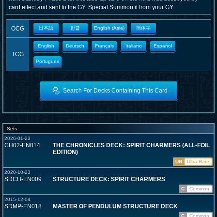
card effect and sent to the GY: Special Summon it from your GY.
OCG
日本語
한글
English (Asia)
簡体字
English
Deutsch
Français
Italiano
Español
TCG
Portugues
Search For Decks Containing This Card
Sets
2026-01-23
CH02-EN014
THE CHRONICLES DECK: SPIRIT CHARMERS (ALL-FOIL
EDITION)
UR
Ultra Rare
2020-10-23
SDCH-EN009
STRUCTURE DECK: SPIRIT CHARMERS
C
Common
2015-12-04
SDMP-EN018
MASTER OF PENDULUM STRUCTURE DECK
C
Common