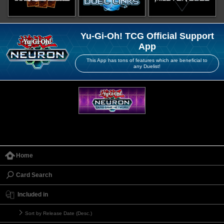
Yu-Gi-Oh! TCG Official Support
App
This App has tons of features which are beneficial to
any Duelist!
Home
Card Search
Included in
Sort by Release Date (Desc.)