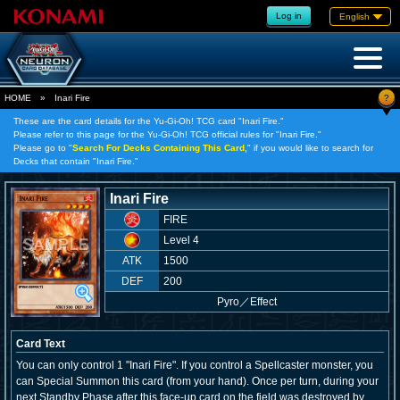
Log in
English
?
HOME
»
Inari Fire
These are the card details for the Yu-Gi-Oh! TCG card "Inari Fire."
Please refer to this page for the Yu-Gi-Oh! TCG official rules for "Inari Fire."
Please go to "
Search For Decks Containing This Card,
" if you would like to search for
Decks that contain "Inari Fire."
Inari Fire
FIRE
Level 4
ATK
1500
DEF
200
Pyro
／
Effect
Card Text
You can only control 1 "Inari Fire". If you control a Spellcaster monster, you
can Special Summon this card (from your hand). Once per turn, during your
next Standby Phase after this face-up card on the field was destroyed by