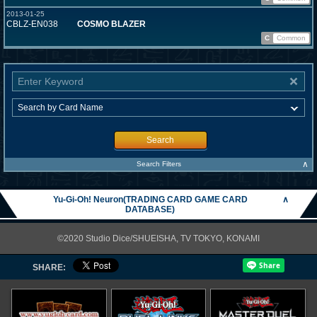
2013-01-25
CBLZ-EN038
COSMO BLAZER
C
Common
Search
∧
Search Filters
Yu-Gi-Oh! Neuron(TRADING CARD GAME CARD
∧
DATABASE)
©2020 Studio Dice/SHUEISHA, TV TOKYO, KONAMI
SHARE: