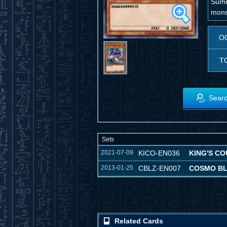
Summo
monst
O
T
Searc
Sets
2021-07-09
KICO-EN036
KING'S C
2013-01-25
CBLZ-EN007
COSMO B
Related Cards