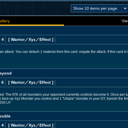
allery
Vie
 4
[ Warrior
／Xyz／Effect
]
attack: You can detach 1 material from this card; negate the attack. If this card is t
.
Beyond
 6
[ Warrior
／Xyz／Effect
]
ed: The ATK of all monsters your opponent currently controls become 0. Once per tu
t 1 face-up Xyz Monster you control and 1 "Utopia" monster in your GY; banish the fir
250 LP.
ouble
 4
[ Warrior
／Xyz／Effect
]