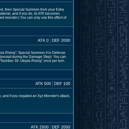
hand, then Special Summon from your Extra
aterial, and if you do, its ATK becomes
ed monster.) You can only use this effect of
ATK 0
DEF 2000
pia Rising"; Special Summon it in Defense
n (except during the Damage Step): You can
f "Number 39: Utopia Rising" once per turn.
ATK 500
DEF 100
, and if you negated an Xyz Monster's attack,
ATK 2500
DEF 2000