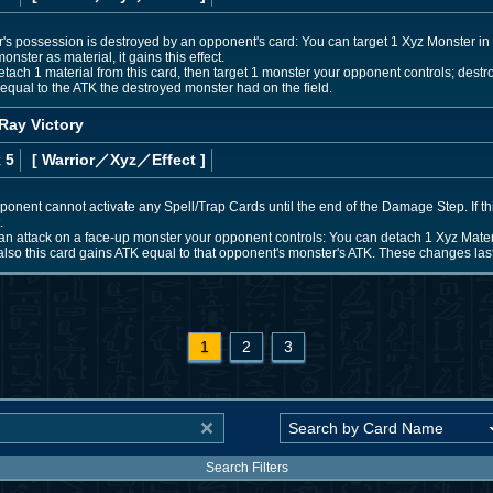
r's possession is destroyed by an opponent's card: You can target 1 Xyz Monster in y
monster as material, it gains this effect.
ach 1 material from this card, then target 1 monster your opponent controls; destroy 
qual to the ATK the destroyed monster had on the field.
Ray Victory
 5
[ Warrior
／Xyz／Effect
]
 opponent cannot activate any Spell/Trap Cards until the end of the Damage Step. If t
.
n attack on a face-up monster your opponent controls: You can detach 1 Xyz Materi
also this card gains ATK equal to that opponent's monster's ATK. These changes last u
1
2
3
Search Filters