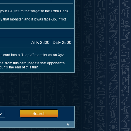
our GY; return that target to the Extra Deck.
that monster, and if it was face-up, inflict
ATK 2800
DEF 2500
his card has a "Utopia" monster as an Xyz
al from this card; negate that opponent's
ntil the end of this turn.
Search
∧