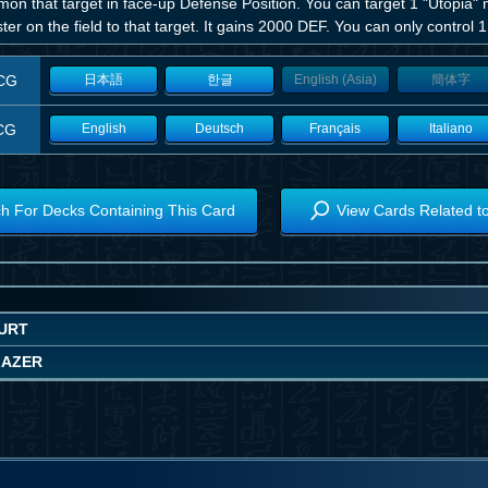
n that target in face-up Defense Position. You can target 1 "Utopia" m
er on the field to that target. It gains 2000 DEF. You can only control 
CG
日本語
한글
English (Asia)
簡体字
CG
English
Deutsch
Français
Italiano
h For Decks Containing This Card
View Cards Related t
OURT
LAZER