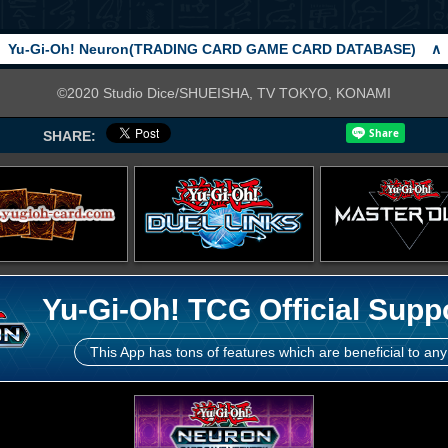
Yu-Gi-Oh! Neuron(TRADING CARD GAME CARD DATABASE)
∧
©2020 Studio Dice/SHUEISHA, TV TOKYO, KONAMI
SHARE:
Yu-Gi-Oh! TCG Official Supp
This App has tons of features which are beneficial to any