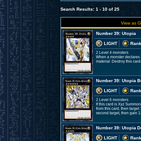
Search Results: 1 - 10 of 25
View as G
Number 39: Utopia
LIGHT
Rank
2 Level 4 monsters
When a monster declares an 
material: Destroy this card
Number 39: Utopia 
LIGHT
Rank
2 Level 6 monsters
If this card is Xyz Summon
from this card, then targe
second target, then gain 1
Number 39: Utopia D
LIGHT
Rank