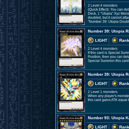
2 Level 4 monsters
(Quick Effect): You can de
Deck, 1 "Utopia" Xyz Monst
doubled, but it cannot att
"Number 39: Utopia Double
Number 39: Utopia R
LIGHT
Rank
2 Level 4 monsters
If this card is Special S
Position, then you can det
Special Summon this card f
Number 39: Utopia R
LIGHT
Rank
2 Level 1 monsters
When any player's monster 
this card gains ATK equal 
Number 93: Utopia K
LIGHT
Rank