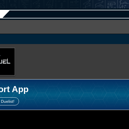
ort App
 Duelist!