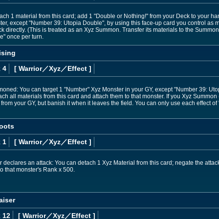
tach 1 material from this card; add 1 "Double or Nothing!" from your Deck to your 
er, except "Number 39: Utopia Double", by using this face-up card you control as m
ack directly. (This is treated as an Xyz Summon. Transfer its materials to the Summon
" once per turn.
ising
 4
[ Warrior
／Xyz／Effect
]
ummoned: You can target 1 "Number" Xyz Monster in your GY, except "Number 39: Uto
ach all materials from this card and attach them to that monster. If you Xyz Summo
rom your GY, but banish it when it leaves the field. You can only use each effect o
oots
 1
[ Warrior
／Xyz／Effect
]
declares an attack: You can detach 1 Xyz Material from this card; negate the attack
to that monster's Rank x 500.
aiser
 12
[ Warrior
／Xyz／Effect
]