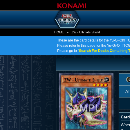
HOME
»
ZW - Ultimate Shield
These are the card details for the Yu-Gi-Oh! T
Please refer to this page for the Yu-Gi-Oh! TCG 
Please go to "
Search For Decks Containing T
A
Card
When