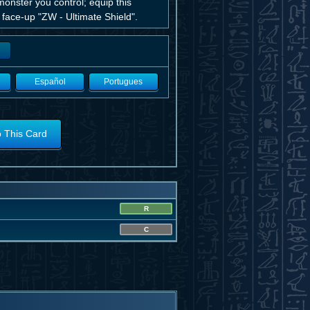
onster you control; equip this
1 face-up "ZW - Ultimate Shield".
Español
Portugues
o This Card
R
C