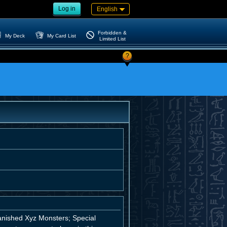
Log in
English
Forbidden &
My Deck
My Card List
Limited List
?
anished Xyz Monsters; Special