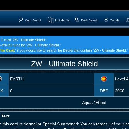
Card Search
Included in
Deck Search
Trends
CG card "ZW - Ultimate Shield."
official rules for "ZW - Ultimate Shield."
his Card,
" if you would like to search for Decks that contain "ZW - Ultimate Shield."
ZW - Ultimate Shield
EARTH
Level 4
TK
0
DEF
2000
Aqua
／
Effect
 Text
 this card is Normal or Special Summoned: You can target 1 of your b