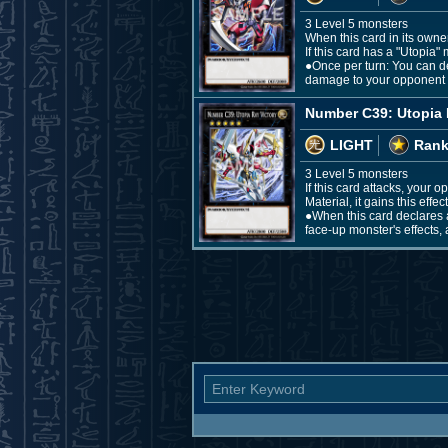
3 Level 5 monsters
When this card in its owne
If this card has a "Utopia" 
●Once per turn: You can det
damage to your opponent e
Number C39: Utopia 
LIGHT
Rank
3 Level 5 monsters
If this card attacks, your
Material, it gains this effect
●When this card declares a
face-up monster's effects, 