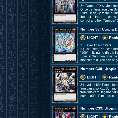
2+ "Number" Xyz Monsters,
Once per turn: You can Sp
Extra Deck, up to the numbe
the rest of this turn, un
control another "Number" X
Number 99: Utopia D
LIGHT
Rank
3+ Level 12 monsters
(Quick Effect): You can d
"100" in its name (this is 
Special Summon from the E
monster to 0. You can only
Number C39: Utopia
LIGHT
Rank
3 Level 4 LIGHT monsters
You can also Xyz Summon th
from this card; it gains 50
have 1000 LP or less to act
Number C39: Utopia 
LIGHT
Rank