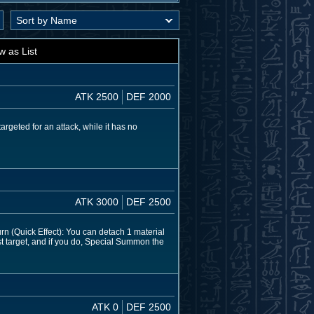
w as List
ATK 2500
DEF 2000
argeted for an attack, while it has no
ATK 3000
DEF 2500
rn (Quick Effect): You can detach 1 material
st target, and if you do, Special Summon the
ATK 0
DEF 2500