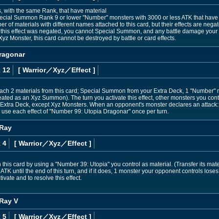
 with the same Rank, that have material
ecial Summon Rank 9 or lower "Number" monsters with 3000 or less ATK that have d
r of materials with different names attached to this card, but their effects are negat
less this effect was negated, you cannot Special Summon, and any battle damage yo
yz Monster, this card cannot be destroyed by battle or card effects.
ragonar
 12
[ Warrior
／Xyz／Effect
]
etach 2 materials from this card; Special Summon from your Extra Deck, 1 "Number"
treated as an Xyz Summon). The turn you activate this effect, other monsters you cont
xtra Deck, except Xyz Monsters. When an opponent's monster declares an attack:
 use each effect of "Number 99: Utopia Dragonar" once per turn.
 Ray
 4
[ Warrior
／Xyz／Effect
]
is card by using a "Number 39: Utopia" you control as material. (Transfer its mater
0 ATK until the end of this turn, and if it does, 1 monster your opponent controls lose
ivate and to resolve this effect.
Ray V
 5
[ Warrior
／Xyz／Effect
]