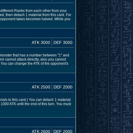
ifferent Ranks from each other from your
ed, then detach 1 material from this card. For
ur opponent takes becomes halved. While you
ATK 3000
DEF 3000
 monster that has a number between "1" and
rol cannot attack directly, also you cannot
 You can change the ATK of the opponent's
ATK 2500
DEF 2000
ials to this card.) You can detach 1 material
s 1000 ATK until the end of this turn. You must
ATK 2600
DEF 2000