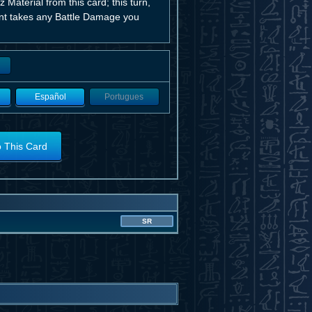
 Material from this card; this turn,
nent takes any Battle Damage you
Español
Portugues
o This Card
SR