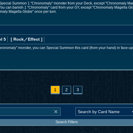
; Special Summon 1 "Chronomaly" monster from your Deck, except "Chronomaly Magell
: You can banish 1 "Chronomaly" card from your GY, except "Chronomaly Magella Glo
omaly Magella Globe" once per turn.
l 5
[ Rock
／Effect
]
"Chronomaly" monster, you can Special Summon this card (from your hand) in face-up
1
2
3
Search Filters