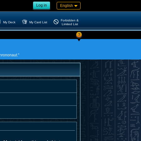
Log in
English
Forbidden &
My Deck
My Card List
Limited List
?
Chrononaut."