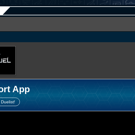
ort App
 Duelist!