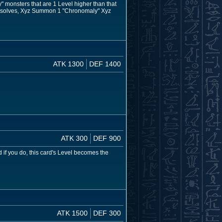
 monsters that are 1 Level higher than that
ct resolves, Xyz Summon 1 "Chronomaly" Xyz
ATK 1300
DEF 1400
ATK 300
DEF 900
f you do, this card's Level becomes the
ATK 1500
DEF 300