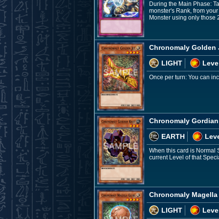
During the Main Phase: Ta
monster's Rank, from your 
Monster using only those 
Chronomaly Golden 
LIGHT
Leve
Once per turn: You can inc
Chronomaly Gordian
EARTH
Leve
When this card is Normal
current Level of that Spe
Chronomaly Magella
LIGHT
Leve