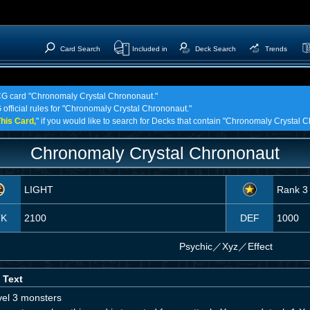
Card Search
Included in
Deck Search
Trends
TCG card "Chronomaly Crystal Chrononaut."
 official rules for "Chronomaly Crystal Chrononaut."
his Card,
" if you would like to search for Decks that contain "Chronomaly Crystal 
Chronomaly Crystal Chrononaut
LIGHT
Rank 3
TK
2100
DEF
1000
Psychic
／
Xyz／Effect
 Text
vel 3 monsters