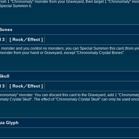
nish 1 "Chronomaly" monster from your Graveyard, then target 1 "Chronomaly" mon
Special Summon it.
 Bones
l 3
[ Rock
／Effect
]
 a monster and you control no monsters, you can Special Summon this card (from y
nster from your hand or Graveyard, except "Chronomaly Crystal Bones".
Skull
l 3
[ Rock
／Effect
]
"Chronomaly" monster: You can discard this card to the Graveyard; add 1 "Chronomal
aly Crystal Skull". The effect of "Chronomaly Crystal Skull" can only be used once
za Glyph