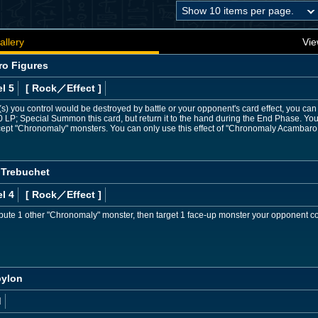
allery
Vie
o Figures
l 5
[ Rock
／Effect
]
) you control would be destroyed by battle or your opponent's card effect, you can dis
 LP; Special Summon this card, but return it to the hand during the End Phase. Y
except "Chronomaly" monsters. You can only use this effect of "Chronomaly Acambaro
 Trebuchet
l 4
[ Rock
／Effect
]
bute 1 other "Chronomaly" monster, then target 1 face-up monster your opponent co
bylon
d