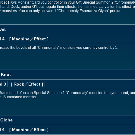
rget 1 Xyz Monster Card you control or in your GY; Special Summon 2 "Chronomaly"
hand, Deck, and/or GY, but negate their effects, then, immediately after this effe
2 monsters. You can only activate 1 "Chronomaly Esperanza Glyph" per turn.
Jet
l 4
[ Machine
／Effect
]
rease the Levels of all "Chronomaly" monsters you currently control by 1.
 Knot
l 3
[ Rock
／Effect
]
 Summoned: You can Special Summon 1 "Chronomaly" monster from your hand, and i
cial Summoned monster.
 Globe
l 4
[ Machine
／Effect
]