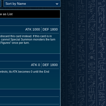
w as List
ATK 1000
DEF 1800
card this card instead. If this card is in
ou cannot Special Summon monsters the turn
 Figures" once per turn.
ATK 0
DEF 1800
ntrols; its ATK becomes 0 until the End