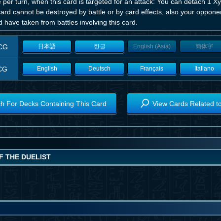
per turn, when this card is targeted for an attack: You can detach 1 Xyz
card cannot be destroyed by battle or by card effects, also your oppo
 have taken from battles involving this card.
CG
日本語
한글
English (Asia)
簡体字
CG
English
Deutsch
Français
Italiano
h For Decks Containing This Card
View Cards Related t
F THE DUELIST