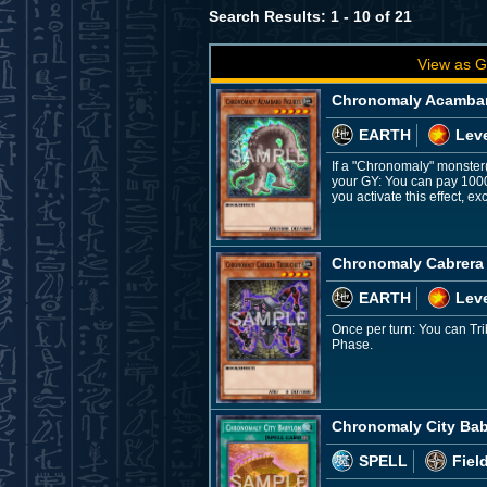
Search Results: 1 - 10 of 21
View as G
Chronomaly Acambar
EARTH
Leve
If a "Chronomaly" monster(s
your GY: You can pay 1000
you activate this effect, 
Chronomaly Cabrera
EARTH
Leve
Once per turn: You can Tri
Phase.
Chronomaly City Ba
SPELL
Fiel