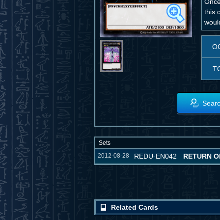
Once 
this 
would
O
T
Searc
Sets
2012-08-28
REDU-EN042
RETURN O
Related Cards