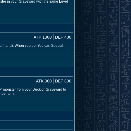
ster in your Graveyard with the same Level
ATK 1300
DEF 400
our hand). When you do: You can Special
ATK 900
DEF 600
y" monster from your Deck or Graveyard to
 per turn.