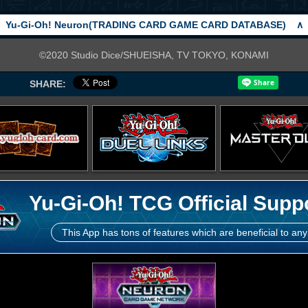
Yu-Gi-Oh! Neuron(TRADING CARD GAME CARD DATABASE)
∧
©2020 Studio Dice/SHUEISHA, TV TOKYO, KONAMI
SHARE:
Yu-Gi-Oh! TCG Official Supp
This App has tons of features which are beneficial to any