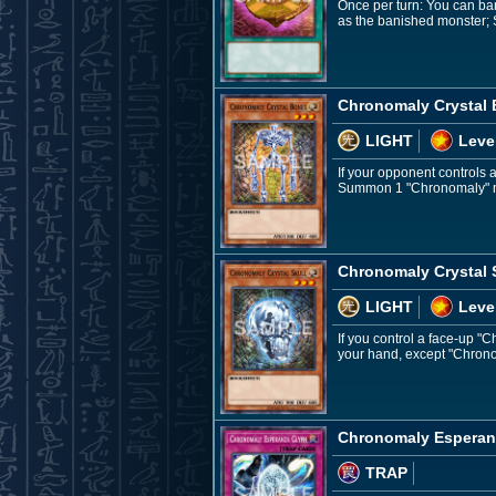
Once per turn: You can ba
as the banished monster; 
Chronomaly Crystal
LIGHT
Leve
If your opponent controls
Summon 1 "Chronomaly" mo
Chronomaly Crystal 
LIGHT
Leve
If you control a face-up 
your hand, except "Chronom
Chronomaly Esperan
TRAP