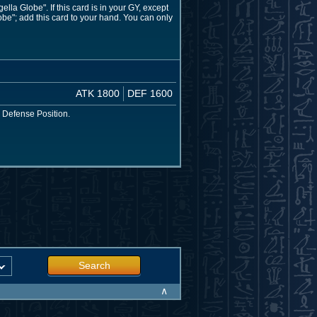
a Globe". If this card is in your GY, except
be"; add this card to your hand. You can only
ATK 1800
DEF 1600
 Defense Position.
Search
∧