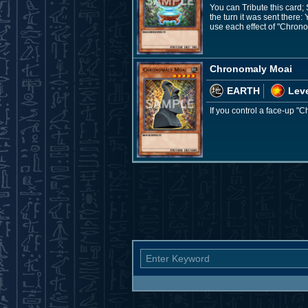
You can Tribute this card
the turn it was sent there
use each effect of "Chron
Chronomaly Moai
EARTH
Leve
If you control a face-up 