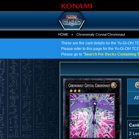
HOME
»
Chronomaly Crystal Chrononaut
These are the card details for the Yu-Gi-Oh! 
Please refer to this page for the Yu-Gi-Oh! TCG
Please go to "
Search For Decks Containing T
A
Card
2 Le