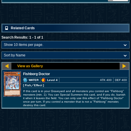
Related Cards
Search Results: 1 - 1 of 1
Fishborg Doctor
WATER
Level 4
ATK 400
DEF 400
[ Fish
／Effect
]
If this card is in your Graveyard and all monsters you control are "Fishborg"
monsters (min. 1): You can Special Summon this card, and if you do, banish
it when it leaves the field. You can only use this effect of "Fishborg Doctor"
once per turn. If you control a monster that is not a "Fishborg" monster,
destroy this card.