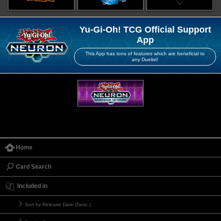
Yu-Gi-Oh! TCG Official Support
App
This App has tons of features which are beneficial to
any Duelist!
Home
Card Search
Included in
Sort by Release Date (Desc.)