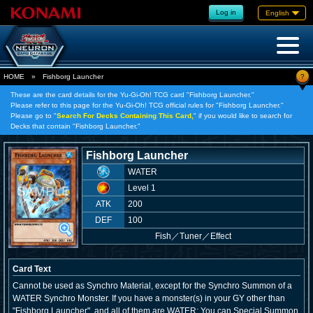
Log in
English
?
HOME
»
Fishborg Launcher
These are the card details for the Yu-Gi-Oh! TCG card "Fishborg Launcher."
Please refer to this page for the Yu-Gi-Oh! TCG official rules for "Fishborg Launcher."
Please go to "
Search For Decks Containing This Card,
" if you would like to search for
Decks that contain "Fishborg Launcher."
Fishborg Launcher
WATER
Level 1
ATK
200
DEF
100
Fish
／
Tuner／Effect
Card Text
Cannot be used as Synchro Material, except for the Synchro Summon of a
WATER Synchro Monster. If you have a monster(s) in your GY other than
"Fishborg Launcher", and all of them are WATER: You can Special Summon