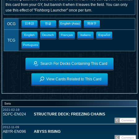
this card from your GY, but banish it when it leaves the field. You can only
use this effect of "Fishborg Launcher" once per turn.
OCG
日本語
한글
English (Asia)
簡体字
English
Deutsch
Français
Italiano
Español
TCG
Portugues
Search For Decks Containing This Card
View Cards Related to This Card
Sets
2021-02-19
SDFC-EN024
STRUCTURE DECK: FREEZING CHAINS
C
Common
2012-11-09
ABYR-EN096
ABYSS RISING
C
Common