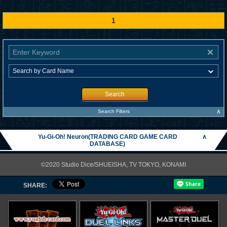
1
Search
∧
Search Filters
Yu-Gi-Oh! Neuron(TRADING CARD GAME CARD
∧
DATABASE)
©2020 Studio Dice/SHUEISHA, TV TOKYO, KONAMI
SHARE: