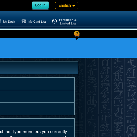
Log in
English
Forbidden &
My Deck
My Card List
Limited List
?
chine-Type monsters you currently