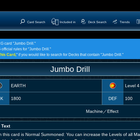
Card Search
Included in
Deck Search
Trends
CG card "Jumbo Drill."
fficial rules for "Jumbo Drill."
his Card,
" if you would like to search for Decks that contain "Jumbo Drill."
Jumbo Drill
EARTH
Level 4
TK
1800
DEF
100
Machine
／
Effect
 Text
 this card is Normal Summoned: You can increase the Levels of all Ma