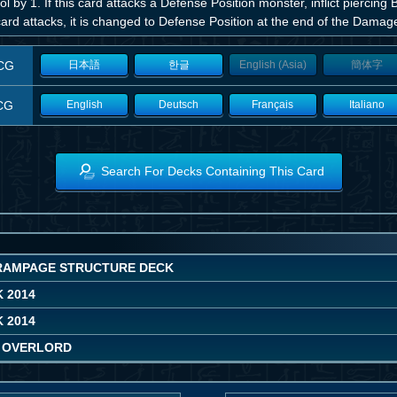
ol by 1. If this card attacks a Defense Position monster, inflict piercin
card attacks, it is changed to Defense Position at the end of the Damag
CG
日本語
한글
English (Asia)
簡体字
CG
English
Deutsch
Français
Italiano
Search For Decks Containing This Card
RAMPAGE STRUCTURE DECK
 2014
 2014
 OVERLORD