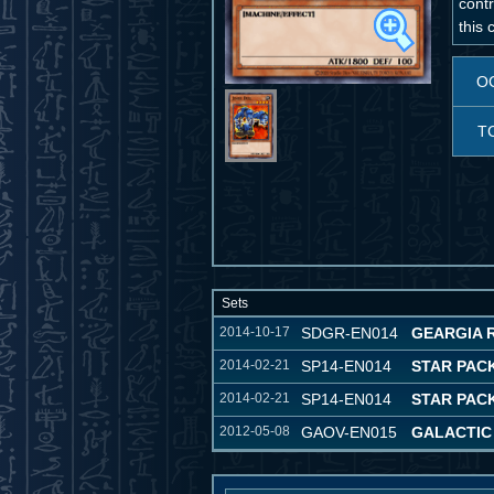
contr
this 
O
T
Sets
2014-10-17
SDGR-EN014
GEARGIA 
2014-02-21
SP14-EN014
STAR PACK
2014-02-21
SP14-EN014
STAR PACK
2012-05-08
GAOV-EN015
GALACTIC