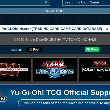
Search Filters
Yu-Gi-Oh! Neuron(TRADING CARD GAME CARD DATABASE)
∧
©2020 Studio Dice/SHUEISHA, TV TOKYO, KONAMI
SHARE:
Yu-Gi-Oh! TCG Official Supp
This App has tons of features which are beneficial to any