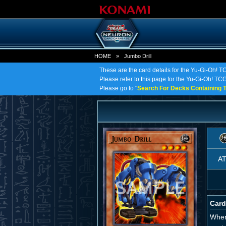
HOME
»
Jumbo Drill
These are the card details for the Yu-Gi-Oh! T
Please refer to this page for the Yu-Gi-Oh! TCG o
Please go to "
Search For Decks Containing T
A
Card
When