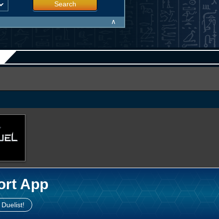
Search
∧
ort App
 Duelist!