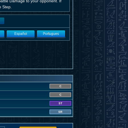
g Battle Damage to your opponent. If
e Step.
Español
Portugues
C
C
ST
SR