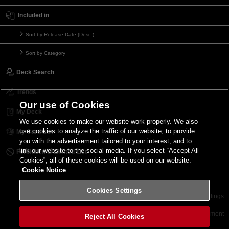
Included in
Sort by Release Date (Desc.)
Sort by Category
Deck Search
Trends
Our use of Cookies
My Deck
We use cookies to make our website work properly. We also
use cookies to analyze the traffic of our website, to provide
My Card List
you with the advertisement tailored to your interest, and to
link our website to the social media. If you select “Accept All
Forbidden & Limited List
Cookies”, all of these cookies will be used on our website.
Cookie Notice
Cookies Settings
Contact
Terms of Use
Terms of Use
Cookies Settings
©2026 Konami Digital Entertainment
Reject All Cookies