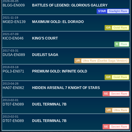
2026-06-05
BLGG-EN009
BATTLES OF LEGEND: GLORIOUS GALLERY
STAR
Starlight Rare
2021-11-19
MGED-EN139
MAXIMUM GOLD: EL DORADO
GR
Gold Rare
2021-07-09
KICO-EN046
KING'S COURT
R
Rare
2017-03-31
DUSA-EN089
DUELIST SAGA
UR
Ultra Rare (Duelist Saga Version)
2016-03-18
PGL3-EN071
PREMIUM GOLD: INFINITE GOLD
GR
Gold Rare
2013-04-26
HA07-EN062
HIDDEN ARSENAL 7 KNIGHT OF STARS
SE
Secret Rare
2013-02-01
DT07-EN089
DUEL TERMINAL 7B
UR
Ultra Rare
2013-02-01
DT07-EN089
DUEL TERMINAL 7B
SE
Secret Rare