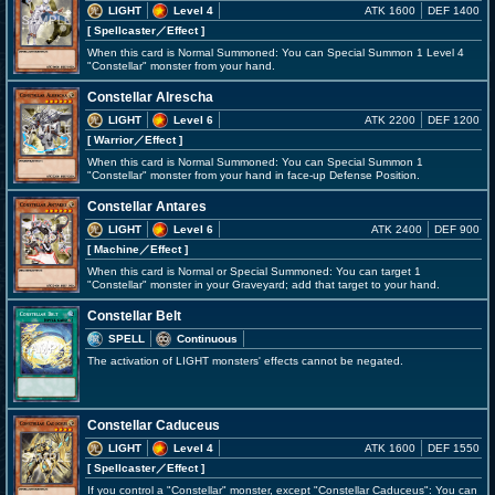
LIGHT
Level 4
ATK 1600
DEF 1400
[ Spellcaster
／Effect
]
When this card is Normal Summoned: You can Special Summon 1 Level 4
"Constellar" monster from your hand.
Constellar Alrescha
LIGHT
Level 6
ATK 2200
DEF 1200
[ Warrior
／Effect
]
When this card is Normal Summoned: You can Special Summon 1
"Constellar" monster from your hand in face-up Defense Position.
Constellar Antares
LIGHT
Level 6
ATK 2400
DEF 900
[ Machine
／Effect
]
When this card is Normal or Special Summoned: You can target 1
"Constellar" monster in your Graveyard; add that target to your hand.
Constellar Belt
SPELL
Continuous
The activation of LIGHT monsters' effects cannot be negated.
Constellar Caduceus
LIGHT
Level 4
ATK 1600
DEF 1550
[ Spellcaster
／Effect
]
If you control a "Constellar" monster, except "Constellar Caduceus": You can