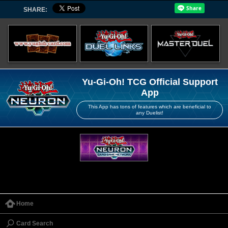
SHARE:
Yu-Gi-Oh! TCG Official Support
App
This App has tons of features which are beneficial to
any Duelist!
Home
Card Search