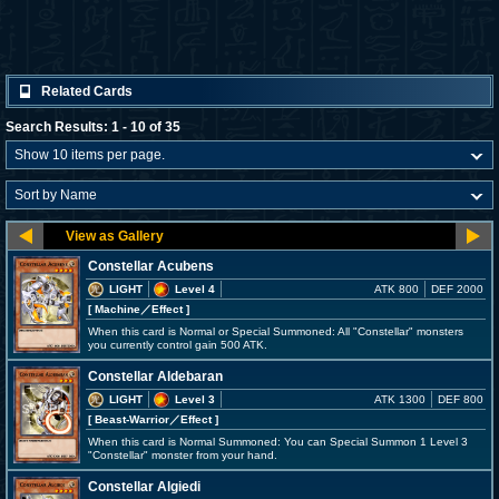
Related Cards
Search Results: 1 - 10 of 35
Constellar Acubens
LIGHT
Level 4
ATK 800
DEF 2000
[ Machine
／Effect
]
When this card is Normal or Special Summoned: All "Constellar" monsters
you currently control gain 500 ATK.
Constellar Aldebaran
LIGHT
Level 3
ATK 1300
DEF 800
[ Beast-Warrior
／Effect
]
When this card is Normal Summoned: You can Special Summon 1 Level 3
"Constellar" monster from your hand.
Constellar Algiedi