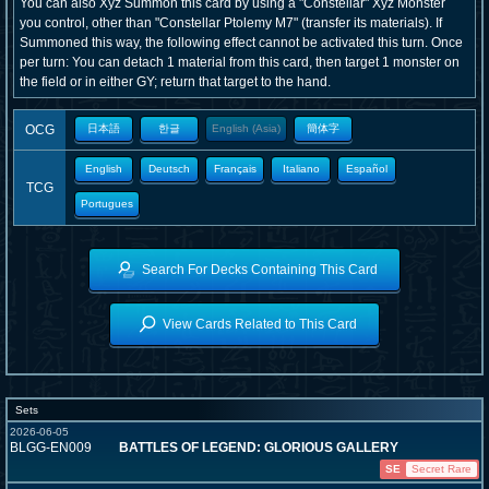
You can also Xyz Summon this card by using a "Constellar" Xyz Monster
you control, other than "Constellar Ptolemy M7" (transfer its materials). If
Summoned this way, the following effect cannot be activated this turn. Once
per turn: You can detach 1 material from this card, then target 1 monster on
the field or in either GY; return that target to the hand.
OCG
日本語
한글
English (Asia)
簡体字
English
Deutsch
Français
Italiano
Español
TCG
Portugues
Search For Decks Containing This Card
View Cards Related to This Card
Sets
2026-06-05
BLGG-EN009
BATTLES OF LEGEND: GLORIOUS GALLERY
SE
Secret Rare