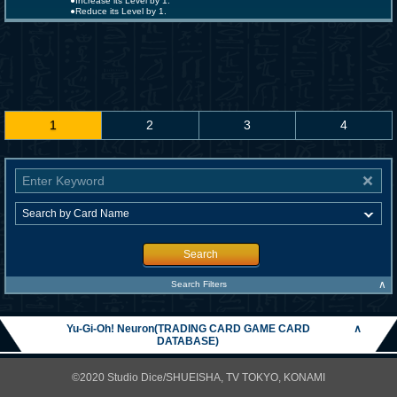
●Increase its Level by 1.
●Reduce its Level by 1.
1
2
3
4
Search
∧
Search Filters
Yu-Gi-Oh! Neuron(TRADING CARD GAME CARD
∧
DATABASE)
©2020 Studio Dice/SHUEISHA, TV TOKYO, KONAMI