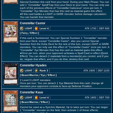
Special Summon this card from your hand. During your Main Phase: You can
add 1 "Constellar" Spell/Trap from your Deck to your hand. You can only use
each of the previous effects of "Constellar Caduceus" once per turn. A
"Constellar" Xyz Monster that has this card as material gains this effect.
●If this card battles a LIGHT or DARK monster, before damage calculation:
You can banish that monster.
Constellar Castor
LIGHT
Level 4
ATK 1700
DEF 600
[ Fairy
／Effect
]
If this card is Summoned: You can Special Summon 1 "Constellar" monster
from your Deck, except "Constellar Castor", also you cannot Special
Summon from the Extra Deck for the rest of this turn, except LIGHT or DARK
monsters. You can only use this effect of "Constellar Castor" once per turn. A
"Constellar" Xyz Monster that has this card as material gains this effect.
●Once per turn, when your opponent activates a Spell Card or effect (Quick
Effect): You can detach 2 materials from a monster(s) you control, and if you
do, negate that effect, and if you do that, destroy that card.
Constellar Hyades
LIGHT
Rank 3
ATK 1900
DEF 1100
[ Beast-Warrior
／Xyz／Effect
]
2 Level 3 LIGHT monsters
Once per turn: You can detach 1 Xyz Material from this card; change all
monsters your opponent controls to face-up Defense Position.
Constellar Kaus
LIGHT
Level 4
ATK 1800
DEF 700
[ Beast-Warrior
／Effect
]
Cannot be used as a Synchro Material. Up to twice per turn: You can target
1 "Constellar" monster on the field, then activate 1 of these effects;