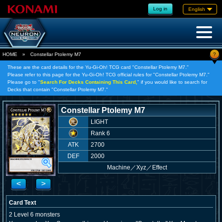
Log in
English
?
HOME
»
Constellar Ptolemy M7
These are the card details for the Yu-Gi-Oh! TCG card "Constellar Ptolemy M7."
Please refer to this page for the Yu-Gi-Oh! TCG official rules for "Constellar Ptolemy M7."
Please go to "
Search For Decks Containing This Card,
" if you would like to search for
Decks that contain "Constellar Ptolemy M7."
Constellar Ptolemy M7
LIGHT
Rank 6
ATK
2700
DEF
2000
Machine
／
Xyz／Effect
<
>
Card Text
2 Level 6 monsters