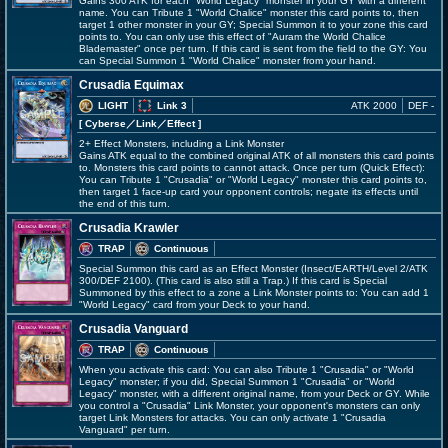
Gains 300 ATK for each "World Legacy" monster in your GY with a different
name. You can Tribute 1 "World Chalice" monster this card points to, then
target 1 other monster in your GY; Special Summon it to your zone this card
points to. You can only use this effect of "Auram the World Chalice
Blademaster" once per turn. If this card is sent from the field to the GY: You
can Special Summon 1 "World Chalice" monster from your hand.
Crusadia Equimax
LIGHT
Link 3
ATK 2000
DEF -
[ Cyberse
／Link／Effect
]
2+ Effect Monsters, including a Link Monster
Gains ATK equal to the combined original ATK of all monsters this card points
to. Monsters this card points to cannot attack. Once per turn (Quick Effect):
You can Tribute 1 "Crusadia" or "World Legacy" monster this card points to,
then target 1 face-up card your opponent controls; negate its effects until
the end of this turn.
Crusadia Krawler
TRAP
Continuous
Special Summon this card as an Effect Monster (Insect/EARTH/Level 2/ATK
300/DEF 2100). (This card is also still a Trap.) If this card is Special
Summoned by this effect to a zone a Link Monster points to: You can add 1
"World Legacy" card from your Deck to your hand.
Crusadia Vanguard
TRAP
Continuous
When you activate this card: You can also Tribute 1 "Crusadia" or "World
Legacy" monster; if you did, Special Summon 1 "Crusadia" or "World
Legacy" monster, with a different original name, from your Deck or GY. While
you control a "Crusadia" Link Monster, your opponent's monsters can only
target Link Monsters for attacks. You can only activate 1 "Crusadia
Vanguard" per turn.