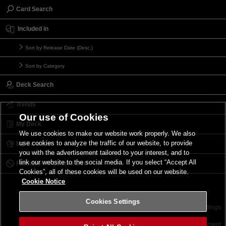
Card Search
Included in
Sort by Release Date (Desc.)
Sort by Category
Deck Search
Trends
Our use of Cookies
My Deck
We use cookies to make our website work properly. We also
use cookies to analyze the traffic of our website, to provide
My Card List
you with the advertisement tailored to your interest, and to
link our website to the social media. If you select “Accept All
Forbidden & Limited List
Cookies”, all of these cookies will be used on our website.
Cookie Notice
Cookies Settings
Contact
Terms of Use
Terms of Use
Cookies Settings
©2026 Konami Digital Entertainment