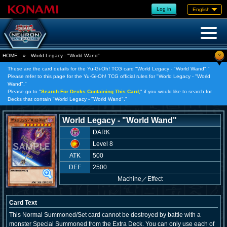
Log in
English
?
HOME
»
World Legacy - "World Wand"
These are the card details for the Yu-Gi-Oh! TCG card "World Legacy - "World Wand"."
Please refer to this page for the Yu-Gi-Oh! TCG official rules for "World Legacy - "World
Wand"."
Please go to "
Search For Decks Containing This Card,
" if you would like to search for
Decks that contain "World Legacy - "World Wand"."
World Legacy - "World Wand"
DARK
Level 8
ATK
500
DEF
2500
Machine
／
Effect
Card Text
This Normal Summoned/Set card cannot be destroyed by battle with a
monster Special Summoned from the Extra Deck. You can only use each of