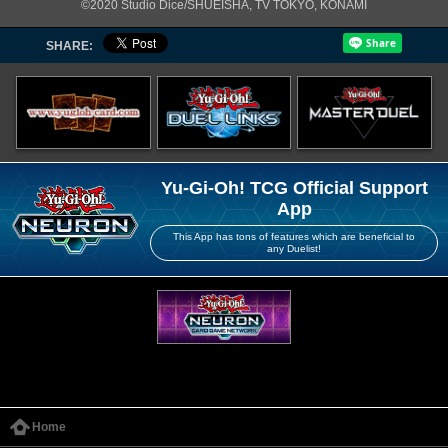
©2020 Studio Dice/SHUEISHA, TV TOKYO, KONAMI
SHARE:
Yu-Gi-Oh! TCG Official Support
App
This App has tons of features which are beneficial to
any Duelist!
Home