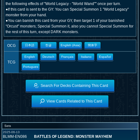
the following effects of "World Legacy - "World Wand"" once per turn.
●If this card is sent to the GY: You can Special Summon 1 "World Legacy"
monster from your hand.
●You can banish this card from your GY, then target 1 of your banished
"Orcust" monsters; Special Summon it, also you cannot Special Summon for
the rest of this turn, except DARK monsters.
OCG
日本語
한글
English (Asia)
簡体字
English
Deutsch
Français
Italiano
Español
TCG
Portugues
Search For Decks Containing This Card
View Cards Related to This Card
Sets
2025-06-13
BLMM-EN086
BATTLES OF LEGEND: MONSTER MAYHEM