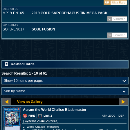
UR
Ultra Rare
2019-08-30
MP19-EN165
2019 GOLD SARCOPHAGUS TIN MEGA PACK
C
Common
2018-10-19
SOFU-EN017
SOUL FUSION
C
Common
Related Cards
Search Results: 1 - 10 of 61
Auram the World Chalice Blademaster
FIRE
Link 2
ATK 2000
DEF -
[ Cyberse
／Link／Effect
]
2 "World Chalice" monsters