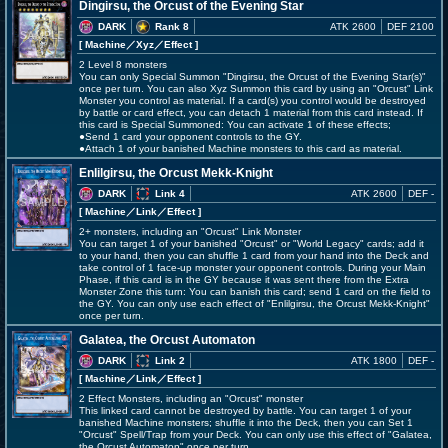
Dingirsu, the Orcust of the Evening Star
DARK
Rank 8
ATK 2600
DEF 2100
[ Machine
／Xyz／Effect
]
2 Level 8 monsters
You can only Special Summon "Dingirsu, the Orcust of the Evening Star(s)"
once per turn. You can also Xyz Summon this card by using an "Orcust" Link
Monster you control as material. If a card(s) you control would be destroyed
by battle or card effect, you can detach 1 material from this card instead. If
this card is Special Summoned: You can activate 1 of these effects;
●Send 1 card your opponent controls to the GY.
●Attach 1 of your banished Machine monsters to this card as material.
Enlilgirsu, the Orcust Mekk-Knight
DARK
Link 4
ATK 2600
DEF -
[ Machine
／Link／Effect
]
2+ monsters, including an "Orcust" Link Monster
You can target 1 of your banished "Orcust" or "World Legacy" cards; add it
to your hand, then you can shuffle 1 card from your hand into the Deck and
take control of 1 face-up monster your opponent controls. During your Main
Phase, if this card is in the GY because it was sent there from the Extra
Monster Zone this turn: You can banish this card; send 1 card on the field to
the GY. You can only use each effect of "Enlilgirsu, the Orcust Mekk-Knight"
once per turn.
Galatea, the Orcust Automaton
DARK
Link 2
ATK 1800
DEF -
[ Machine
／Link／Effect
]
2 Effect Monsters, including an "Orcust" monster
This linked card cannot be destroyed by battle. You can target 1 of your
banished Machine monsters; shuffle it into the Deck, then you can Set 1
"Orcust" Spell/Trap from your Deck. You can only use this effect of "Galatea,
the Orcust Automaton" once per turn.