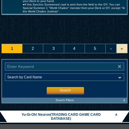
your Deck to your hand.
●If this Synchro Summoned card is sent from the field to the GY: You can
Special Summon 1 "World Chalice" monster from your Deck or GY, except "Ib
the World Chalice Justiciar".
1
2
3
4
5
›
»
Search
∧
Search Filters
Yu-Gi-Oh! Neuron(TRADING CARD GAME CARD
∧
DATABASE)