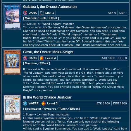
Galatea-I, the Orcust Automaton
DARK
Link 1
ATK 0
DEF -
[ Machine
／Link／Effect
]
1 "Orcust" or "World Legacy" monster
You can only Link Summon "Galatea-I, the Orcust Automaton" once per turn.
Cannot be used as material for an Xyz Summon. You can send 1 card from
your hand to the GY; add 1 "World Legacy" monster or 1 "Orcustrated
Babel" from your Deck or GY to your hand. If this card is in your GY: You can
banish 1 other "Orcust" card from your GY; Special Summon this card. You
can only use each effect of "Galatea-I, the Orcust Automaton" once per turn.
Girsu, the Orcust Mekk-Knight
DARK
Level 4
ATK 1800
DEF 0
[ Machine
／Effect
]
If this card is Normal or Special Summoned: You can send 1 "Orcust" or
"World Legacy" card from your Deck to the GY, then, if there are 2 or more
other cards in this card's column, treat this card as a Tuner this turn. If you
control no other monsters: You can Special Summon 1 "World Legacy
Token" (Machine/DARK/Level 1/ATK 0/DEF 0) to both players' fields in
Defense Position. You can only use each effect of "Girsu, the Orcust Mekk-
Knight" once per turn.
Ib the World Chalice Justiciar
WATER
Level 5
ATK 1800
DEF 2100
[ Spellcaster
／Synchro／Tuner／Effect
]
1 Tuner + 1+ non-Tuner monsters
For this card's Synchro Summon, you can treat 1 "World Chalice" Normal
Monster you control as a Tuner. You can only use each of the following
effects of "Ib the World Chalice Justiciar" once per turn.
●If this card is Synchro Summoned: You can add 1 "World Legacy" card from