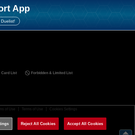
ort App
 Duelist!
 Card List
Forbidden & Limited List
ms of Use
Terms of Use
Cookies Settings
tings
Reject All Cookies
Accept All Cookies