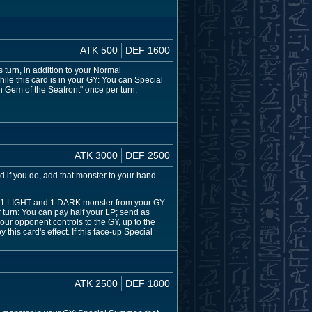
ATK 500
DEF 1600
urn, in addition to your Normal
le this card is in your GY: You can Special
n Gem of the Seafront" once per turn.
ATK 3000
DEF 2500
 if you do, add that monster to your hand.
 1 LIGHT and 1 DARK monster from your GY.
urn: You can pay half your LP; send as
our opponent controls to the GY, up to the
this card's effect. If this face-up Special
ATK 2500
DEF 1800