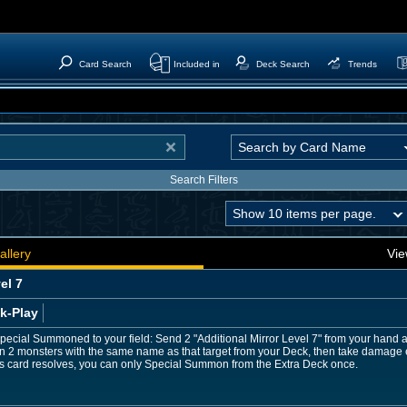
Card Search
Included in
Deck Search
Trends
Search Filters
allery
Vie
el 7
k-Play
 Special Summoned to your field: Send 2 "Additional Mirror Level 7" from your hand a
2 monsters with the same name as that target from your Deck, then take damage equ
r this card resolves, you can only Special Summon from the Extra Deck once.