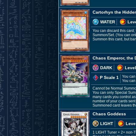
Cartorhyn the Hidde
WATER
Leve
You can discard this card
Summon/Set. (You can only 
Summon this card, but bani
Chaos Emperor, the
DARK
Level
You can 
P Scale 1
You can 
Cannot be Normal Summone
You can only Special Summ
many cards you control as 
number of your cards sent t
Summoned card leaves the f
Chaos Goddess
LIGHT
Leve
1 LIGHT Tuner + 2+ non-