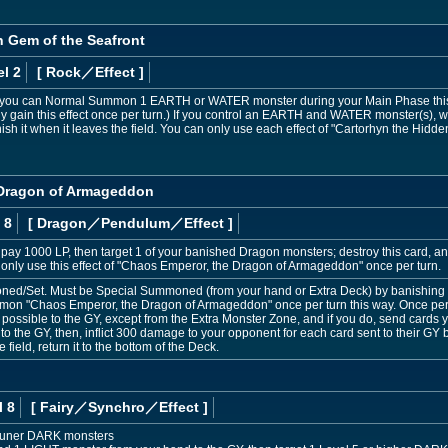
n Gem of the Seafront
l 2
[ Rock
／Effect
]
; you can Normal Summon 1 EARTH or WATER monster during your Main Phase this t
gain this effect once per turn.) If you control an EARTH and WATER monster(s), whi
sh it when it leaves the field. You can only use each effect of "Cartorhyn the Hidde
 Dragon of Armageddon
 8
[ Dragon
／Pendulum／Effect
]
pay 1000 LP, then target 1 of your banished Dragon monsters; destroy this card, and
only use this effect of "Chaos Emperor, the Dragon of Armageddon" once per turn.
d/Set. Must be Special Summoned (from your hand or Extra Deck) by banishing
on "Chaos Emperor, the Dragon of Armageddon" once per turn this way. Once per t
possible to the GY, except from the Extra Monster Zone, and if you do, send cards y
o the GY, then, inflict 300 damage to your opponent for each card sent to their GY by 
ield, return it to the bottom of the Deck.
l 8
[ Fairy
／Synchro／Effect
]
Tuner DARK monsters