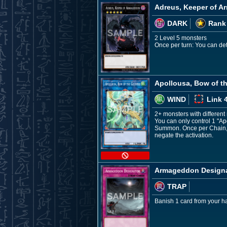
Adreus, Keeper of 
DARK
Rank
2 Level 5 monsters
Once per turn: You can deta
Apollousa, Bow of t
WIND
Link 
2+ monsters with differen
You can only control 1 "Ap
Summon. Once per Chain, w
negate the activation.
Armageddon Design
TRAP
Banish 1 card from your han