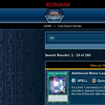
HOME
»
Card Search Results
Search Results: 1 - 10 of 160
View as G
Additional Mirror Lev
SPELL
Quic
If a Level 7 monster(s) is
monsters; Special Summon 
the rest of this turn afte