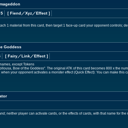
Armageddon
 5
[ Fiend
／Xyz／Effect
]
ch 1 material from this card, then target 1 face-up card your opponent controls; des
he Goddess
4
[ Fairy
／Link／Effect
]
t names, except Tokens
ollousa, Bow of the Goddess". The original ATK of this card becomes 800 x the numbe
hen your opponent activates a monster effect (Quick Effect): You can make this car
ator
d; neither player can activate cards, or the effects of cards, with that name for the r