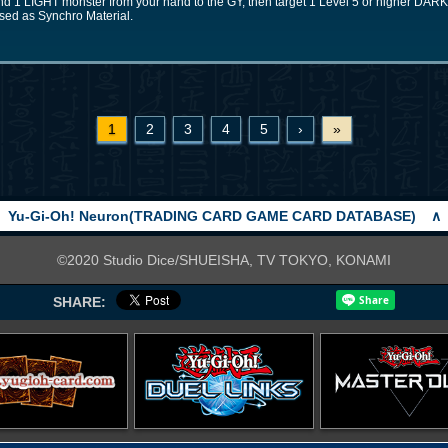
nd 1 LIGHT monster from your hand to the GY, then target 1 Level 5 or higher DAR
used as Synchro Material.
1
2
3
4
5
›
»
Yu-Gi-Oh! Neuron(TRADING CARD GAME CARD DATABASE)
∧
©2020 Studio Dice/SHUEISHA, TV TOKYO, KONAMI
SHARE: