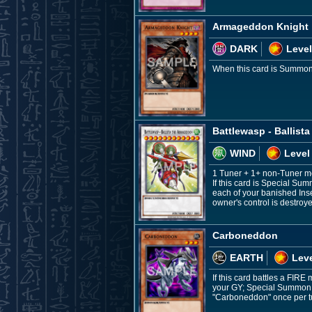
Armageddon Knight
DARK
Level
When this card is Summon
Battlewasp - Ballist
WIND
Level
1 Tuner + 1+ non-Tuner m
If this card is Special Su
each of your banished Inse
owner's control is destro
Carboneddon
EARTH
Leve
If this card battles a FIR
your GY; Special Summon, 
"Carboneddon" once per t