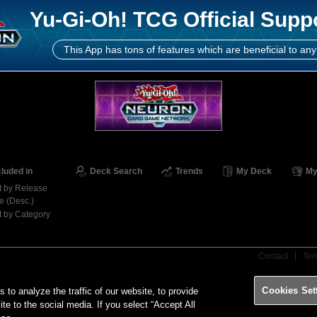
Yu-Gi-Oh! TCG Official Supp
This App has tons of features which are beneficial to any
cluded in
Deck Search
Trends
My Deck
My
t by Release
e (Desc.)
t by Category
Contact
Ter
Cookies Set
o analyze the traffic of our website, to provide
ite to the social media. If you select “Accept All