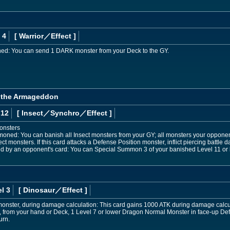
 4
[ Warrior
／Effect
]
ed: You can send 1 DARK monster from your Deck to the GY.
a the Armageddon
 12
[ Insect
／Synchro／Effect
]
onsters
mmoned: You can banish all Insect monsters from your GY; all monsters your opponen
ct monsters. If this card attacks a Defense Position monster, inflict piercing battle
yed by an opponent's card: You can Special Summon 3 of your banished Level 11 or 
l 3
[ Dinosaur
／Effect
]
E monster, during damage calculation: This card gains 1000 ATK during damage calcu
from your hand or Deck, 1 Level 7 or lower Dragon Normal Monster in face-up Defen
urn.