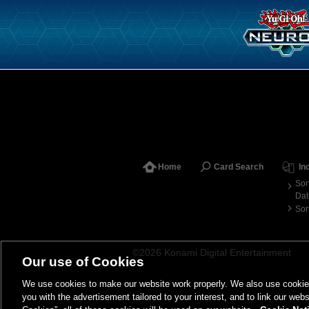
Home
Card Search
In
Sor
Dat
Sor
©2026 Konami Digital Entertainment
Our use of Cookies
We use cookies to make our website work properly. We also use cookies t
you with the advertisement tailored to your interest, and to link our webs