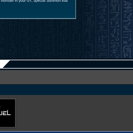
K monster in your GY; Special Summon that