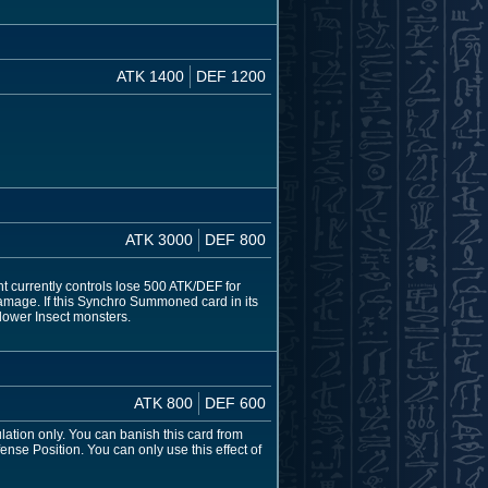
ATK 1400
DEF 1200
ATK 3000
DEF 800
t currently controls lose 500 ATK/DEF for
 damage. If this Synchro Summoned card in its
lower Insect monsters.
ATK 800
DEF 600
lation only. You can banish this card from
se Position. You can only use this effect of