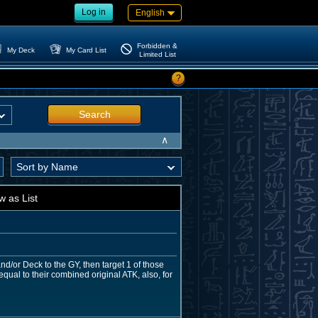
Log in
English
Forbidden &
My Deck
My Card List
Limited List
?
Search
∧
w as List
nd/or Deck to the GY, then target 1 of those
al to their combined original ATK, also, for