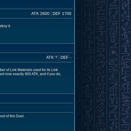
ATK 2600
DEF 1700
troy it.
ATK ?
DEF -
r of Link Materials used for its Link
d lose exactly 800 ATK, and if you do,
est of this Duel.