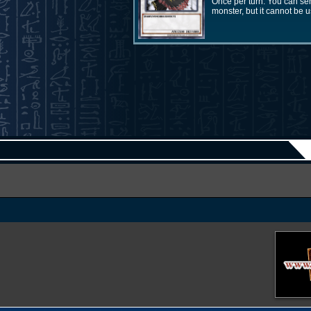
Once per turn: You can se
monster, but it cannot be 